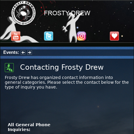
Events:
Partial Solar Eclipse 2026 : Wednesday, Aug 12, 2026
Contacting Frosty Drew
Frosty Drew has organized contact information into
general categories. Please select the contact below for the
type of inquiry you have.
All General Phone
Inquiries: