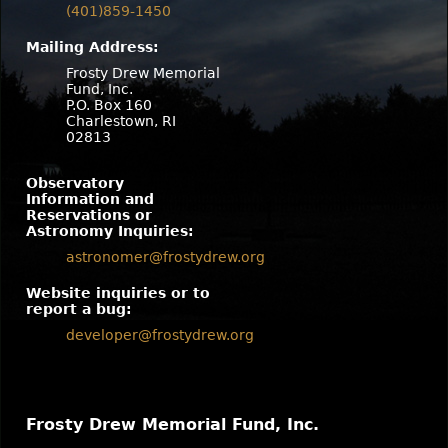
(401)859-1450
Mailing Address:
Frosty Drew Memorial
Fund, Inc.
P.O. Box 160
Charlestown, RI
02813
Observatory
Information and
Reservations or
Astronomy Inquiries:
astronomer@frostydrew.org
Website inquiries or to
report a bug:
developer@frostydrew.org
Frosty Drew Memorial Fund, Inc.