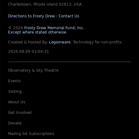
Charlestown, Rhode Island 02813, USA
Directions to Frosty Drew
/
Contact Us
© 2026
Frosty Drew Memorial Fund, Inc.
Except where stated otherwise
.
Created & Hosted By:
Legionware
.
Technology for non-profits
2026.08.09 03:04:31
Observatory & Sky Theatre
Events
Visiting
About Us
Get Involved
Donate
Mailing list Subscriptions