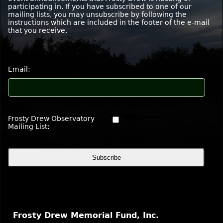
participating in. If you have subscribed to one of our
mailing lists, you may unsubscribe by following the
instructions which are included in the footer of the e-mail
that you receive
.
Email:
Frosty Drew Observatory
Mailing List:
Frosty Drew Memorial Fund, Inc.