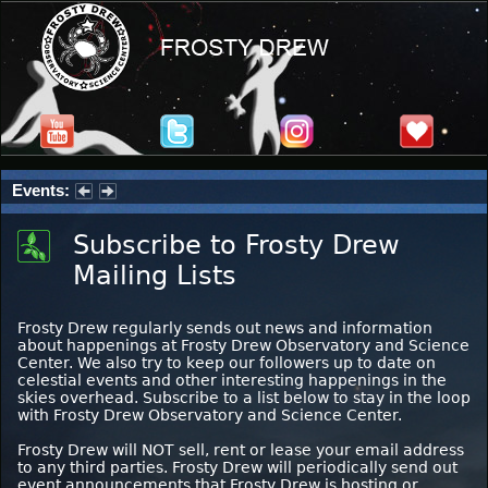
Events:
Summer Stargazing Nights - Seafood Festival : Friday, Aug 7, 2026
Subscribe to Frosty Drew
Mailing Lists
Frosty Drew regularly sends out news and information
about happenings at Frosty Drew Observatory and Science
Center. We also try to keep our followers up to date on
celestial events and other interesting happenings in the
skies overhead. Subscribe to a list below to stay in the loop
with Frosty Drew Observatory and Science Center.
Frosty Drew will NOT sell, rent or lease your email address
to any third parties. Frosty Drew will periodically send out
event announcements that Frosty Drew is hosting or