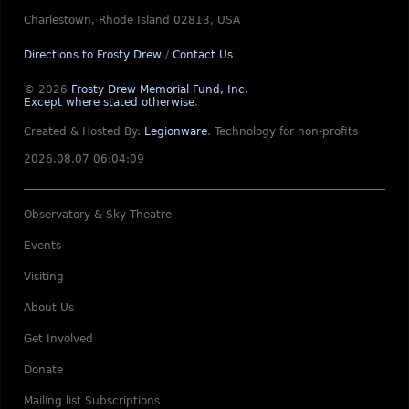
Charlestown, Rhode Island 02813, USA
Directions to Frosty Drew
/
Contact Us
© 2026
Frosty Drew Memorial Fund, Inc.
Except where stated otherwise
.
Created & Hosted By:
Legionware
.
Technology for non-profits
2026.08.07 06:04:09
Observatory & Sky Theatre
Events
Visiting
About Us
Get Involved
Donate
Mailing list Subscriptions