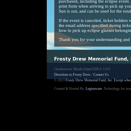
purchased, including the eclipse event. T
print form when arriving to pick up you
Sun is out, and can be used for the total
If the event is canceled, ticket holders 
the email address specified during ticke
how to pick up eclipse glasses belonging
Thank you for your understanding and l
Frosty Drew Memorial Fund, 
Charlestown, Rhode Island 02813, USA
Directions to Frosty Drew
/
Contact Us
© 2023
Frosty Drew Memorial Fund, Inc.
Except wher
Created & Hosted By:
Legionware
.
Technology for non