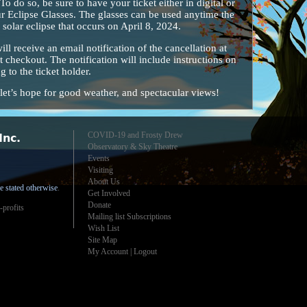
o do so, be sure to have your ticket either in digital or
r Eclipse Glasses. The glasses can be used anytime the
 solar eclipse that occurs on April 8, 2024.
will receive an email notification of the cancellation at
t checkout. The notification will include instructions on
 to the ticket holder.
et’s hope for good weather, and spectacular views!
COVID-19 and Frosty Drew
Inc.
Observatory & Sky Theatre
Events
Visiting
About Us
e stated otherwise
.
Get Involved
Donate
-profits
Mailing list Subscriptions
Wish List
Site Map
My Account
|
Logout