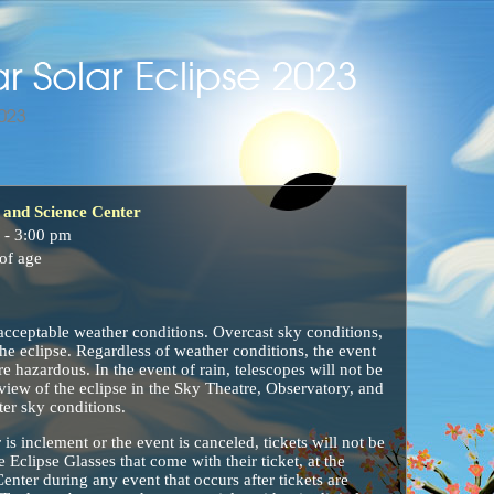
and Science Center
 - 3:00 pm
of age
acceptable weather conditions. Overcast sky conditions,
 the eclipse. Regardless of weather conditions, the event
re hazardous. In the event of rain, telescopes will not be
 view of the eclipse in the Sky Theatre, Observatory, and
ter sky conditions.
 is inclement or the event is canceled, tickets will not be
 Eclipse Glasses that come with their ticket, at the
ter during any event that occurs after tickets are