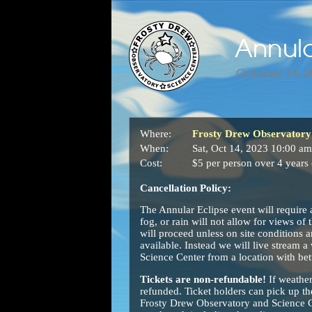
Where:
Frosty Drew Observatory 
When:
Sat, Oct 14, 2023 10:00 am
Cost:
$5 per person over 4 years 
Cancellation Policy:
The Annular Eclipse event will require 
fog, or rain will not allow for views of
will proceed unless on site conditions a
available. Instead we will live stream a
Science Center from a location with bet
Tickets are non-refundable!
If weather
refunded. Ticket holders can pick up the
Frosty Drew Observatory and Science Cen