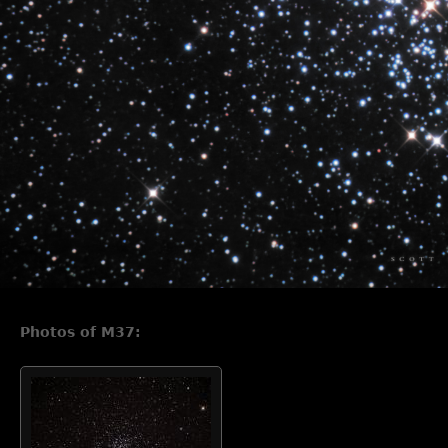
Photos of M37: