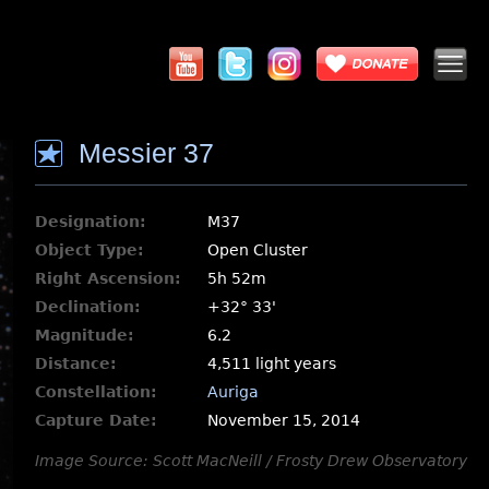
Messier 37
Designation:
M37
Object Type:
Open Cluster
Right Ascension:
5h 52m
Declination:
+32° 33'
Magnitude:
6.2
Distance:
4,511 light years
Constellation:
Auriga
Capture Date:
November 15, 2014
Image Source: Scott MacNeill / Frosty Drew Observatory