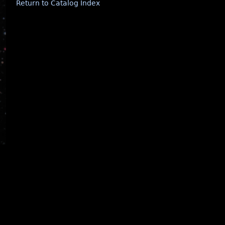
Return to Catalog Index