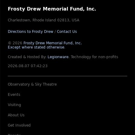
Frosty Drew Memorial Fund, Inc.
Charlestown, Rhode Island 02813, USA
Directions to Frosty Drew
/
Contact Us
© 2026
Frosty Drew Memorial Fund, Inc.
Except where stated otherwise
.
Created & Hosted By:
Legionware
.
Technology for non-profits
2026.08.07 07:42:23
Observatory & Sky Theatre
Events
Visiting
About Us
Get Involved