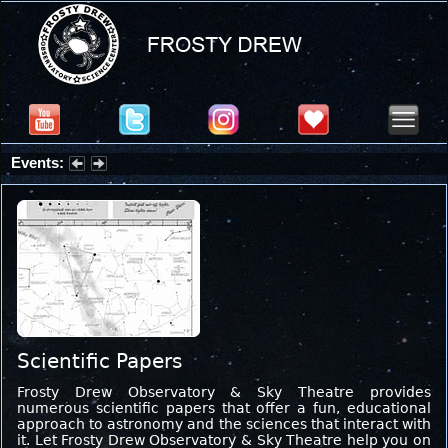
Events:
Summer Stargazing Nights - Seafood Festival : Friday, Aug 7, 2026
Scientific Papers
Frosty Drew Observatory & Sky Theatre provides
numerous scientific papers that offer a fun, educational
approach to astronomy and the sciences that interact with
it. Let Frosty Drew Observatory & Sky Theatre help you on