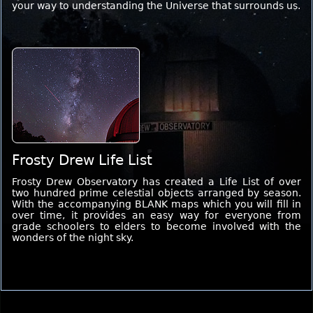
your way to understanding the Universe that surrounds us.
Frosty Drew Life List
Frosty Drew Observatory has created a Life List of over
two hundred prime celestial objects arranged by season.
With the accompanying BLANK maps which you will fill in
over time, it provides an easy way for everyone from
grade schoolers to elders to become involved with the
wonders of the night sky.