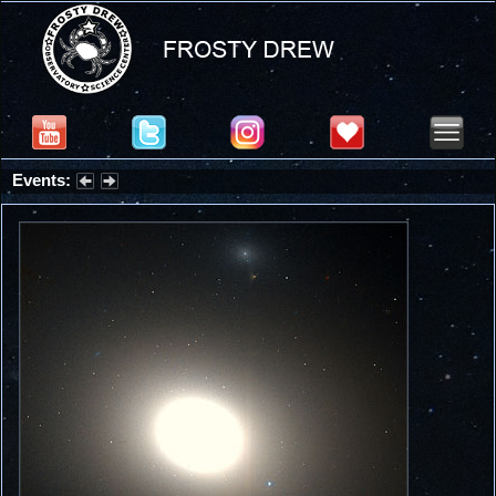
Events:
Partial Solar Eclipse 2026 : Wednesday, Aug 12, 2026