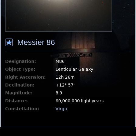
Messier 86
Designation:
M86
Object Type:
Lenticular Galaxy
Right Ascension:
12h 26m
Declination:
+12° 57'
Magnitude:
8.9
Distance:
60,000,000 light years
Constellation:
Virgo