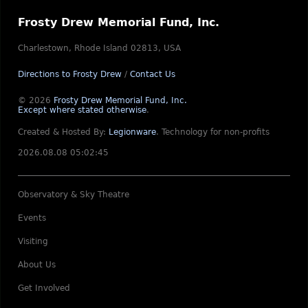
Frosty Drew Memorial Fund, Inc.
Charlestown, Rhode Island 02813, USA
Directions to Frosty Drew
/
Contact Us
© 2026
Frosty Drew Memorial Fund, Inc.
Except where stated otherwise
.
Created & Hosted By:
Legionware
.
Technology for non-profits
2026.08.08 05:02:45
Observatory & Sky Theatre
Events
Visiting
About Us
Get Involved