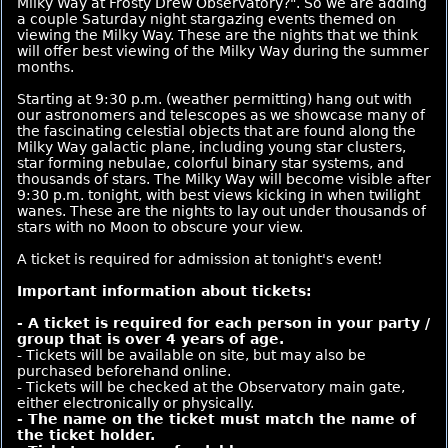
Milky Way at Frosty Drew Observatory?". So we are adding
a couple Saturday night stargazing events themed on
viewing the Milky Way. These are the nights that we think
will offer best viewing of the Milky Way during the summer
months.
Starting at 9:30 p.m. (weather permitting) hang out with
our astronomers and telescopes as we showcase many of
the fascinating celestial objects that are found along the
Milky Way galactic plane, including young star clusters,
star forming nebulae, colorful binary star systems, and
thousands of stars. The Milky Way will become visible after
9:30 p.m. tonight, with best views kicking in when twilight
wanes. These are the nights to lay out under thousands of
stars with no Moon to obscure your view.
A ticket is required for admission at tonight's event!
Important information about tickets:
- A ticket is required for each person in your party /
group that is over 4 years of age.
- Tickets will be available on site, but may also be
purchased beforehand online.
- Tickets will be checked at the Observatory main gate,
either electronically or physically.
- The name on the ticket must match the name of
the ticket holder.