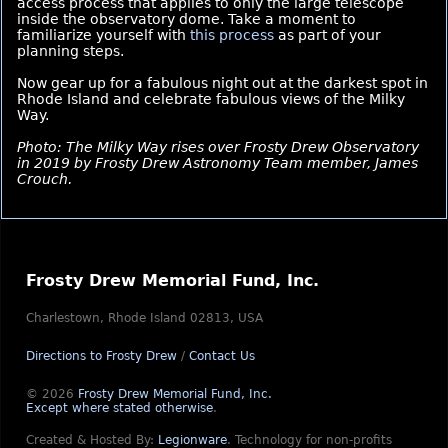
access process that applies to only the large telescope
inside the observatory dome. Take a moment to
familiarize yourself with
this process
as part of your
planning steps.
Now gear up for a fabulous night out at the darkest spot in
Rhode Island and celebrate fabulous views of the Milky
Way.
Photo: The Milky Way rises over Frosty Drew Observatory
in 2019 by Frosty Drew Astronomy Team member, James
Crouch.
Frosty Drew Memorial Fund, Inc.
Charlestown, Rhode Island 02813, USA
Directions to Frosty Drew
/
Contact Us
© 2026
Frosty Drew Memorial Fund, Inc.
Except where stated otherwise
.
Created & Hosted By:
Legionware
.
Technology for non-profits