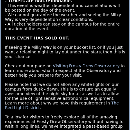
- Tickets are non-refundable.
- This event is weather dependent and cancellations will
be posted on the day of the event.
- We cannot guarantee the weather and seeing the Milky
Way is very dependent on clear conditions.
- All ticket holders can stay on the campus for the entire
duration of the event.
THIS EVENT HAS SOLD OUT.
If seeing the Milky Way is on your bucket list, or if you just
want a relaxing night to lay out under the stars, then this is
your chance.
Check out our page on
Visiting Frosty Drew Observatory
to
learn more about what to expect at the Observatory and
better help you prepare for your visit.
Please note that we do not allow any white lights on our
campus from dusk - dawn. This is to ensure an equally
awesome view of the night sky for all as well as to allow
for the use of light sensitive astronomical equipment.
Learn more about why we have this requirement in
The
Red Light District
.
To allow for visitors to freely explore all of the amazing
experiences at Frosty Drew Observatory without having to
wait in long lines, we have integrated a pass-based group