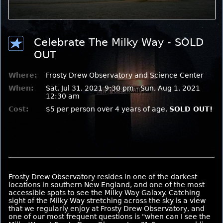
Celebrate The Milky Way - SOLD
OUT
Where:
Frosty Drew Observatory and Science Center
When:
Sat, Jul 31, 2021 9:30 pm - Sun, Aug 1, 2021
12:30 am
Cost:
$5 per person over 4 years of age.
SOLD OUT!
Frosty Drew Observatory resides in one of the darkest
locations in southern New England, and one of the most
accessible spots to see the Milky Way Galaxy. Catching
sight of the Milky Way stretching across the sky is a view
that we regularly enjoy at Frosty Drew Observatory, and
one of our most frequent questions is "when can I see the