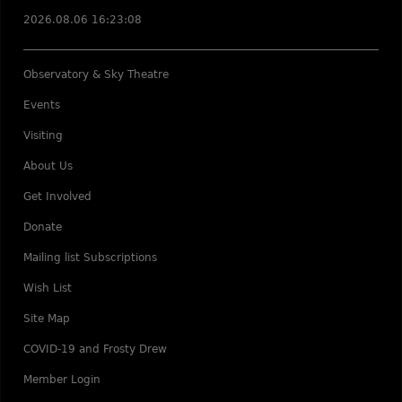
2026.08.06 16:23:08
Observatory & Sky Theatre
Events
Visiting
About Us
Get Involved
Donate
Mailing list Subscriptions
Wish List
Site Map
COVID-19 and Frosty Drew
Member Login