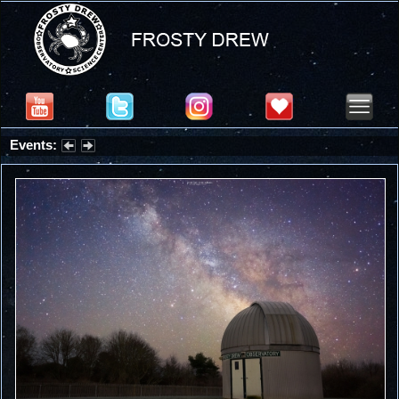
Events:
Summer Stargazing Nights - Seafood Festival : Friday, Aug 7, 2026