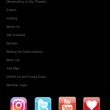
Observatory & Sky Theatre
Events
Visiting
About Us
Get Involved
Donate
Mailing list Subscriptions
Wish List
Site Map
COVID-19 and Frosty Drew
Member Login