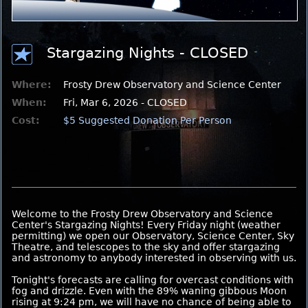
Stargazing Nights - CLOSED
Where:
Frosty Drew Observatory and Science Center
When:
Fri, Mar 6, 2026 - CLOSED
Cost:
$5 Suggested Donation Per Person
Welcome to the Frosty Drew Observatory and Science
Center's Stargazing Nights! Every Friday night (weather
permitting) we open our Observatory, Science Center, Sky
Theatre, and telescopes to the sky and offer stargazing
and astronomy to anybody interested in observing with us.
Tonight's forecasts are calling for overcast conditions with
fog and drizzle. Even with the 89% waning gibbous Moon
rising at 9:24 pm, we will have no chance of being able to