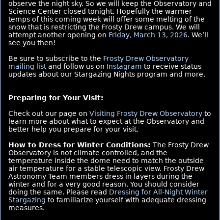
observe the night sky. So we will keep the Observatory and
Science Center closed tonight. Hopefully the warmer
temps of this coming week will offer some melting of the
snow that is restricting the Frosty Drew campus. We will
attempt another opening on
Friday, March 13, 2026
. We’ll
see you then!
Be sure to subscribe to the
Frosty Drew Observatory
mailing list
and follow us on
Instagram
to receive status
updates about our Stargazing Nights program and more.
Preparing for Your Visit:
Check out our page on
Visiting Frosty Drew Observatory
to
learn more about what to expect at the Observatory and
better help you prepare for your visit.
How to Dress for Winter Conditions:
The Frosty Drew
Observatory is not climate controlled, and the
temperature inside the dome need to match the outside
air temperature for a stable telescopic view. Frosty Drew
Astronomy Team members dress in layers during the
winter and for a very good reason. You should consider
doing the same. Please read
Dressing for All-Night Winter
Stargazing
to familiarize yourself with adequate dressing
measures.