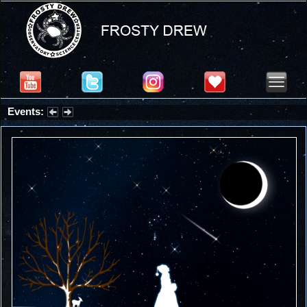
Events:
Summer Stargazing Nights - Seafood Festival : Friday, Aug 7, 2026