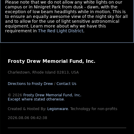
Please note that we do not allow any white lights on our
campus or in Ninigret Park from dusk - dawn, with the
exception of low beam headlights while in motion. This is
to ensure an equally awesome view of the night sky for all
and to allow for the use of light sensitive astronomical
equipment. Learn more about why we have this
requirement in
The Red Light District
.
Frosty Drew Memorial Fund, Inc.
Charlestown, Rhode Island 02813, USA
Directions to Frosty Drew
/
Contact Us
© 2026
Frosty Drew Memorial Fund, Inc.
Except where stated otherwise
.
Created & Hosted By:
Legionware
.
Technology for non-profits
2026.08.06 06:42:38