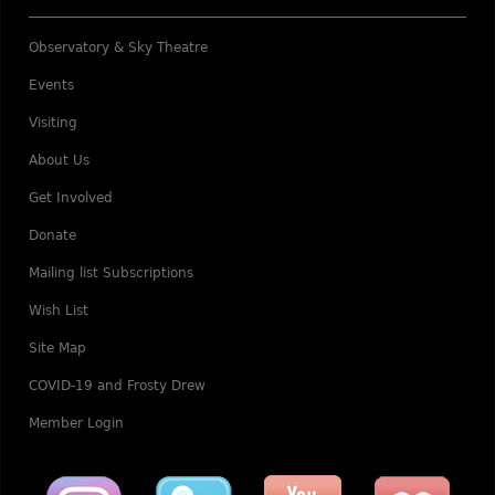
Observatory & Sky Theatre
Events
Visiting
About Us
Get Involved
Donate
Mailing list Subscriptions
Wish List
Site Map
COVID-19 and Frosty Drew
Member Login