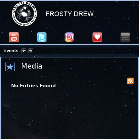
Events:
Summer Stargazing Nights - Seafood Festival : Friday, Aug 7, 2026
Media
No Entries Found