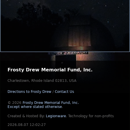
Frosty Drew Memorial Fund, Inc.
Charlestown, Rhode Island 02813, USA
Directions to Frosty Drew
/
Contact Us
© 2026
Frosty Drew Memorial Fund, Inc.
Except where stated otherwise
.
Created & Hosted By:
Legionware
.
Technology for non-profits
2026.08.07 12:02:27