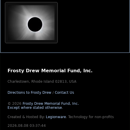
Frosty Drew Memorial Fund, Inc.
Charlestown, Rhode Island 02813, USA
Directions to Frosty Drew
/
Contact Us
© 2026
Frosty Drew Memorial Fund, Inc.
Except where stated otherwise
.
Created & Hosted By:
Legionware
.
Technology for non-profits
2026.08.08 03:37:44