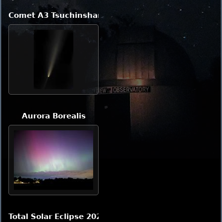
Comet A3 Tsuchinshan-ATLAS
Aurora Borealis
Total Solar Eclipse 2024