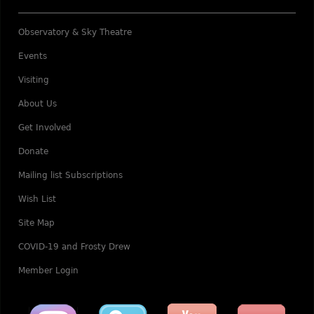
Observatory & Sky Theatre
Events
Visiting
About Us
Get Involved
Donate
Mailing list Subscriptions
Wish List
Site Map
COVID-19 and Frosty Drew
Member Login