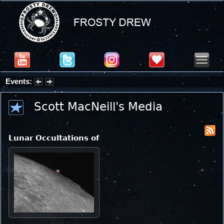
Events:
Partial Solar Eclipse 2026 : Wednesday, Aug 12, 2026
Scott MacNeill's Media
Lunar Occultations of Mars