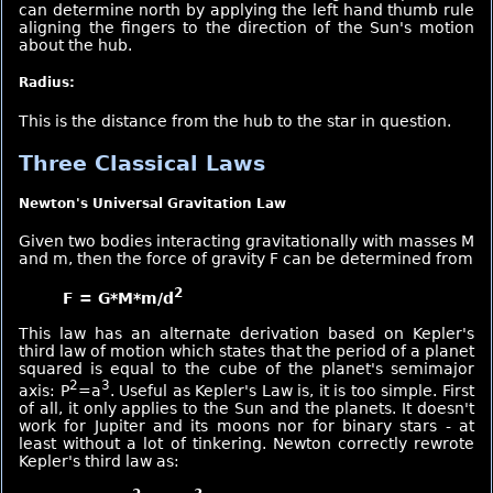
can determine north by applying the left hand thumb rule
aligning the fingers to the direction of the Sun's motion
about the hub.
Radius:
This is the distance from the hub to the star in question.
Three Classical Laws
Newton's Universal Gravitation Law
Given two bodies interacting gravitationally with masses M
and m, then the force of gravity F can be determined from
2
F = G*M*m/d
This law has an alternate derivation based on Kepler's
third law of motion which states that the period of a planet
squared is equal to the cube of the planet's semimajor
2
3
axis: P
=a
. Useful as Kepler's Law is, it is too simple. First
of all, it only applies to the Sun and the planets. It doesn't
work for Jupiter and its moons nor for binary stars - at
least without a lot of tinkering. Newton correctly rewrote
Kepler's third law as: