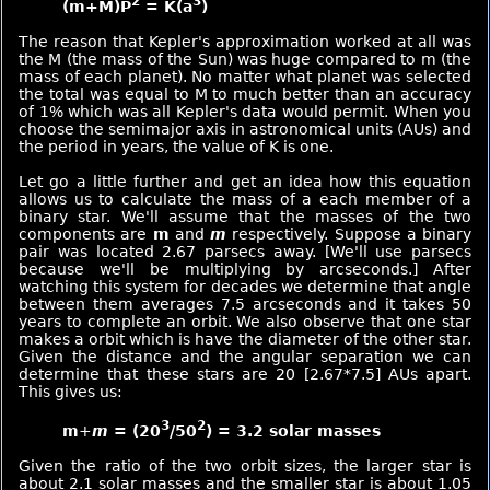
2
3
(m+M)P
= K(a
)
The reason that Kepler's approximation worked at all was
the M (the mass of the Sun) was huge compared to m (the
mass of each planet). No matter what planet was selected
the total was equal to M to much better than an accuracy
of 1% which was all Kepler's data would permit. When you
choose the semimajor axis in astronomical units (AUs) and
the period in years, the value of K is one.
Let go a little further and get an idea how this equation
allows us to calculate the mass of a each member of a
binary star. We'll assume that the masses of the two
components are
m
and
m
respectively. Suppose a binary
pair was located 2.67 parsecs away. [We'll use parsecs
because we'll be multiplying by arcseconds.] After
watching this system for decades we determine that angle
between them averages 7.5 arcseconds and it takes 50
years to complete an orbit. We also observe that one star
makes a orbit which is have the diameter of the other star.
Given the distance and the angular separation we can
determine that these stars are 20 [2.67*7.5] AUs apart.
This gives us:
3
2
m
+
m
= (20
/50
) = 3.2 solar masses
Given the ratio of the two orbit sizes, the larger star is
about 2.1 solar masses and the smaller star is about 1.05