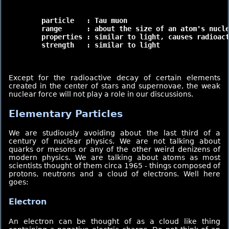
	particle   : Tau muon

	range      : about the size of an atom's nucleus (very short)

	properties : similar to light, causes radioactivity.

	strength   : similar to light

Except for the radioactive decay of certain elements
created in the center of stars and supernovae, the weak
nuclear force will not play a role in our discussions.
Elementary Particles
We are studiously avoiding about the last third of a
century of nuclear physics. We are not talking about
quarks or mesons or any of the other weird denizens of
modern physics. We are talking about atoms as most
scientists thought of them circa 1965 - things composed of
protons, neutrons and a cloud of electrons. Well here
goes:
Electron
An electron can be thought of as a cloud like thing