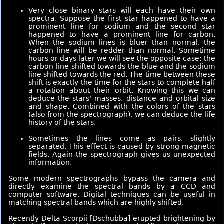
Very close binary stars will each have their own
spectra. Suppose the first star happened to have a
prominent line for sodium and the second star
happened to have a prominent line for carbon.
When the sodium lines is bluer than normal, the
carbon line will be redder than normal. Sometime
hours or days later we will see the opposite case: the
carbon line shifted towards the blue and the sodium
line shifted towards the red. The time between these
shift is exactly the time for the stars to complete half
a rotation about their orbit. Knowing this we can
deduce the stars' masses, distance and orbital size
and shape. Combined with the colors of the stars
(also from the spectrograph), we can deduce the life
history of the stars.
Sometimes the lines come as pairs, slightly
separated. This effect is caused by strong magnetic
fields. Again the spectrograph gives us unexpected
information.
Some modern spectrographs bypass the camera and
directly examine the spectral bands by a CCD and
computer software. Digital techniques can be useful in
matching spectral bands which are highly shifted.
Recently Delta Scorpii [Dschubba] erupted brightening by