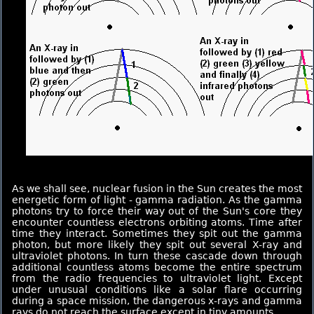
As we shall see, nuclear fusion in the Sun creates the most
energetic form of light - gamma radiation. As the gamma
photons try to force their way out of the Sun's core they
encounter countless electrons orbiting atoms. Time after
time they interact. Sometimes they spit out the gamma
photon, but more likely they spit out several X-ray and
ultraviolet photons. In turn these cascade down through
additional countless atoms become the entire spectrum
from the radio frequencies to ultraviolet light. Except
under unusual conditions like a solar flare occurring
during a space mission, the dangerous x-rays and gamma
rays do not reach the surface except in tiny amounts.