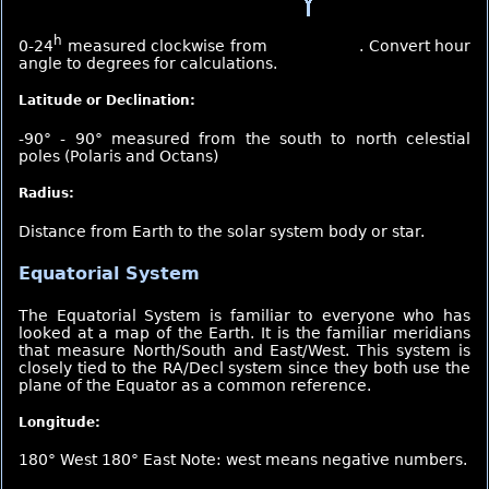
h
0-24
measured clockwise from
. Convert hour
angle to degrees for calculations.
Latitude or Declination:
-90° - 90° measured from the south to north celestial
poles (Polaris and Octans)
Radius:
Distance from Earth to the solar system body or star.
Equatorial System
The Equatorial System is familiar to everyone who has
looked at a map of the Earth. It is the familiar meridians
that measure North/South and East/West. This system is
closely tied to the RA/Decl system since they both use the
plane of the Equator as a common reference.
Longitude:
180° West 180° East Note: west means negative numbers.