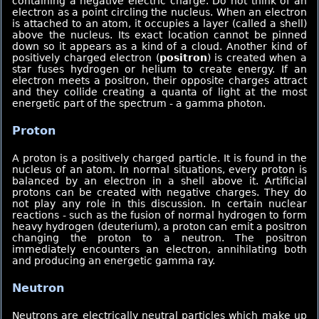
containing a negative electric charge. Do not think of an
electron as a point circling the nucleus. When an electron
is attached to an atom, it occupies a layer (called a shell)
above the nucleus. Its exact location cannot be pinned
down so it appears as a kind of a cloud. Another kind of
positively charged electron (
positron
) is created when a
star fuses hydrogen or helium to create energy. If an
electron meets a positron, their opposite charges attract
and they collide creating a quanta of light at the most
energetic part of the spectrum - a gamma photon.
Proton
A proton is a positively charged particle. It is found in the
nucleus of an atom. In normal situations, every proton is
balanced by an electron in a shell above it. Artificial
protons can be created with negative charges. They do
not play any role in this discussion. In certain nuclear
reactions - such as the fusion of normal hydrogen to form
heavy hydrogen (deuterium), a proton can emit a positron
changing the proton to a neutron. The positron
immediately encounters an electron, annihilating both
and producing an energetic gamma ray.
Neutron
Neutrons are electrically neutral particles which make up