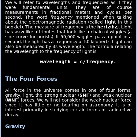
We will refer to wavelengths and frequencies as if they
were fundamental units. They are of course
measurements in fractional meters and cycles per
second. The word
frequency
mentioned when talking
about the electromagnetic radiation (called
light
in this
booklet). The measure of frequency is the
hertz
(
hz
). Light
has wavelike attributes that look like a chain of wiggles (a
sine curve for purists). If 50,000 wiggles pass a point in a
second, the light has a frequency of 50 kilohertz. Light can
also be measured by its wavelength. The formula relating
the wavelength to the frequency of light is:
     wavelength = c/frequency.
The Four Forces
All force in the universe comes in one of four forms:
gravity, light, the strong nuclear (
SNF
) and weak nuclear
(
WNF
) forces. We will not consider the weak nuclear force
since it has little or no bearing on astronomy. It is of
interest primarily in studying certain forms of radioactive
decay.
Gravity