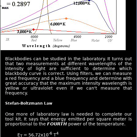
Blackbodies can be studied in the laboratory. It turns out
that two measurements at different wavelengths of the
intensity of light are sufficient to determine which
blackbody curve is correct. Using filters, we can measure
a red frequency and a blue frequency and determine with
great accuracy that the maximum intensity wavelength is
yellow or ultraviolet even if we can't measure that
frequency.
Stefan-Boltzmann Law
One more of laboratory law is needed to complete our
tool kit. It says that energy emitted per square meter is
proportional to the
FOURTH
power of the temperature.
-6
4
E
= 56.72x10
T
T