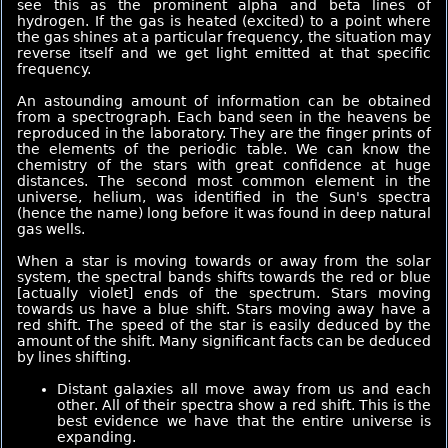
see this as the prominent alpha and beta lines of
hydrogen. If the gas is heated (excited) to a point where
the gas shines at a particular frequency, the situation may
reverse itself and we get light emitted at that specific
frequency.
An astounding amount of information can be obtained
from a spectrograph. Each band seen in the heavens be
reproduced in the laboratory. They are the finger prints of
the elements of the periodic table. We can know the
chemistry of the stars with great confidence at huge
distances. The second most common element in the
universe, helium, was identified in the Sun's spectra
(hence the name) long before it was found in deep natural
gas wells.
When a star is moving towards or away from the solar
system, the spectral bands shifts towards the red or blue
[actually violet] ends of the spectrum. Stars moving
towards us have a blue shift. Stars moving away have a
red shift. The speed of the star is easily deduced by the
amount of the shift. Many significant facts can be deduced
by lines shifting.
Distant galaxies all move away from us and each
other. All of their spectra show a red shift. This is the
best evidence we have that the entire universe is
expanding.