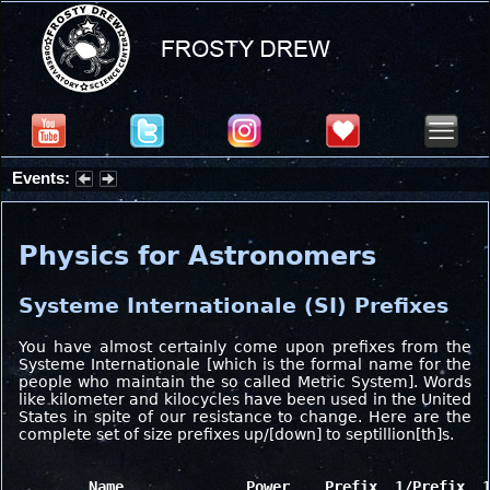
Events:
Summer Stargazing Nights - Seafood Festival : Friday, Aug 7, 2026
Physics for Astronomers
Systeme Internationale (SI) Prefixes
You have almost certainly come upon prefixes from the
Systeme Internationale [which is the formal name for the
people who maintain the so called Metric System]. Words
like kilometer and kilocycles have been used in the United
States in spite of our resistance to change. Here are the
complete set of size prefixes up/[down] to septillion[th]s.
	Name              Power    Prefix  1/Prefix  1/Power
