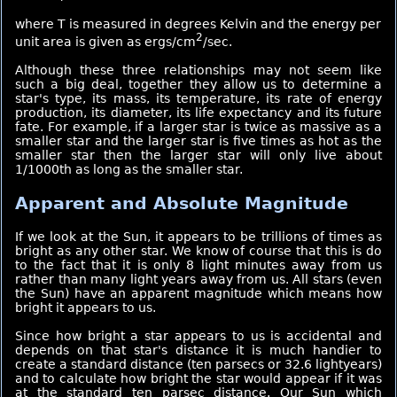
where T is measured in degrees Kelvin and the energy per
2
unit area is given as ergs/cm
/sec.
Although these three relationships may not seem like
such a big deal, together they allow us to determine a
star's type, its mass, its temperature, its rate of energy
production, its diameter, its life expectancy and its future
fate. For example, if a larger star is twice as massive as a
smaller star and the larger star is five times as hot as the
smaller star then the larger star will only live about
1/1000th as long as the smaller star.
Apparent and Absolute Magnitude
If we look at the Sun, it appears to be trillions of times as
bright as any other star. We know of course that this is do
to the fact that it is only 8 light minutes away from us
rather than many light years away from us. All stars (even
the Sun) have an apparent magnitude which means how
bright it appears to us.
Since how bright a star appears to us is accidental and
depends on that star's distance it is much handier to
create a standard distance (ten parsecs or 32.6 lightyears)
and to calculate how bright the star would appear if it was
at the standard ten parsec distance. Our Sun which