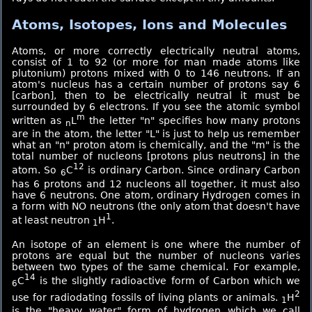
Atoms, Isotopes, Ions and Molecules
Atoms, or more correctly electrically neutral atoms,
consist of 1 to 92 (or more for man made atoms like
plutonium) protons mixed with 0 to 146 neutrons. If an
atom's nucleus has a certain number of protons say 6
[carbon], then to be electrically neutral it must be
surrounded by 6 electrons. If you see the atomic symbol
m
written as
L
the letter "n" specifies how many protons
n
are in the atom, the letter "L" is just to help us remember
what an "n" proton atom is chemically, and the "m" is the
total number of nucleons [protons plus neutrons] in the
12
atom. So
C
is ordinary Carbon. Since ordinary Carbon
6
has 6 protons and 12 nucleons all together, it must also
have 6 neutrons. One atom, ordinary Hydrogen comes in
a form with NO neutrons (the only atom that doesn't have
1
at least neutron
H
.
1
An isotope of an element is one where the number of
protons are equal but the number of nucleons varies
between two types of the same chemical. For example,
14
C
is the slightly radioactive form of Carbon which we
6
2
use for radiodating fossils of living plants or animals.
H
1
is the "heavy water" form of hydrogen which we call