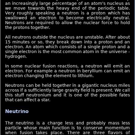
an increasingly large percentage of an atom's nucleus as
we move towards the heavy end of the periodic table.
Very roughly speaking a neutron is a proton which has
swallowed an electron to become electrically neutral.
Neutrons are required to allow the nuclear force to hold
the protons together.
All neutrons outside the nucleus are unstable. After about
15 minutes or so, they break down into a proton and an
electron. An atom which consists of a single proton and a
single electron is the most common atom in the universe -
hydrogen.
In some nuclear fusion reactions, a neutron will emit an
electron. For example a neutron in beryllium can emit an
electron changing the element to lithium.
Neutrons can be held together in a gigantic nucleus miles
across if a sufficiently large gravity field is present. We call
this stuff neutronium and it is one of the possible fates
that can affect a star.
Neutrino
The neutrino is a charge less and probably mass less
particle whose main function is to conserve momentum
when fusion takes place.
There are three flavors of