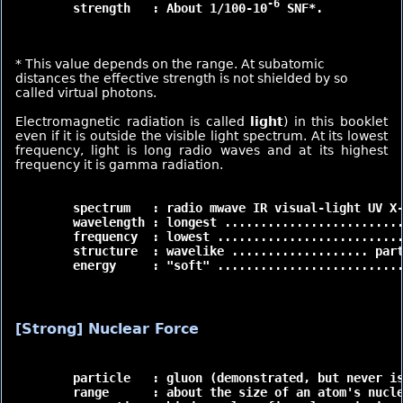
-6
	strength   : About 1/100-10
 SNF*.

* This value depends on the range. At subatomic
distances the effective strength is not shielded by so
called virtual photons.
Electromagnetic radiation is called
light
) in this booklet
even if it is outside the visible light spectrum. At its lowest
frequency, light is long radio waves and at its highest
frequency it is gamma radiation.
	spectrum   : radio mwave IR visual-light UV X-ray gamma

	wavelength : longest ......................... shortest

	frequency  : lowest ........................... highest

	structure  : wavelike ................... particle like

	energy     : "soft" ............................."hard"

[Strong] Nuclear Force
	particle   : gluon (demonstrated, but never isolated)

	range      : about the size of an atom's nucleus (very short)
