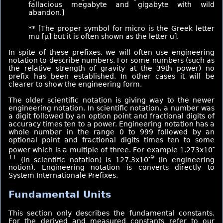
fallacious megabyte and gigabyte with wild
abandon.]
** [The proper symbol for micro is the Greek letter
mu [μ] but it is often shown as the letter u].
In spite of these prefixes, we will often use engineering
notation to describe numbers. For some numbers (such as
the relative strength of gravity at the 39th power) no
prefix has been established. In other cases it will be
clearer to show the engineering form.
The older scientific notation is giving way to the newer
engineering notation. In scientific notation, a number was
a digit followed by an option point and fractional digits of
accuracy times ten to a power. Engineering notation has a
whole number in the range 0 to 999 followed by an
optional point and fractional digits times ten to some
-
power which is a multiple of three. For example 1.273x10
11
-9
(in scientific notation) is 127.3x10
(in engineering
notion). Engineering notation is converts directly to
System Internationale Prefixes.
Fundamental Units
This section only describes the fundamental constants.
For the derived and measured constants refer to our