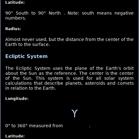
Latitude:
90° South to 90° North . Note: south means negative
numbers.
Radius:
Almost never used, but the distance from the center of the
Earth to the surface.
Ecliptic System
The Ecliptic System uses the plane of the Earth's orbit
about the Sun as the reference. The center is the center
of the Sun. This system is used for all solar system
calculations that describe planets, asteroids and comets
in relation to the Earth.
Longitude:
0° to 360° measured from
.
Latitude: