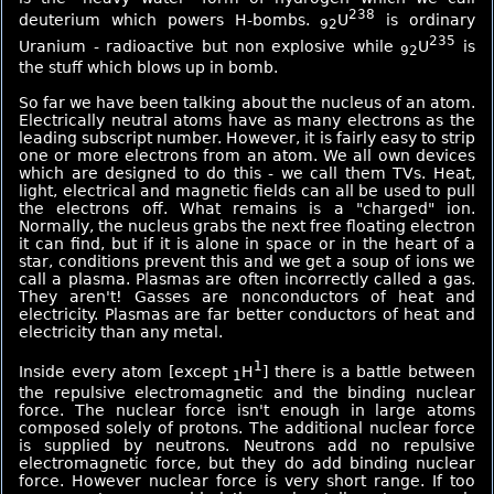
238
deuterium which powers H-bombs.
U
is ordinary
92
235
Uranium - radioactive but non explosive while
U
is
92
the stuff which blows up in bomb.
So far we have been talking about the nucleus of an atom.
Electrically neutral atoms have as many electrons as the
leading subscript number. However, it is fairly easy to strip
one or more electrons from an atom. We all own devices
which are designed to do this - we call them TVs. Heat,
light, electrical and magnetic fields can all be used to pull
the electrons off. What remains is a "charged" ion.
Normally, the nucleus grabs the next free floating electron
it can find, but if it is alone in space or in the heart of a
star, conditions prevent this and we get a soup of ions we
call a plasma. Plasmas are often incorrectly called a gas.
They aren't! Gasses are nonconductors of heat and
electricity. Plasmas are far better conductors of heat and
electricity than any metal.
1
Inside every atom [except
H
] there is a battle between
1
the repulsive electromagnetic and the binding nuclear
force. The nuclear force isn't enough in large atoms
composed solely of protons. The additional nuclear force
is supplied by neutrons. Neutrons add no repulsive
electromagnetic force, but they do add binding nuclear
force. However nuclear force is very short range. If too