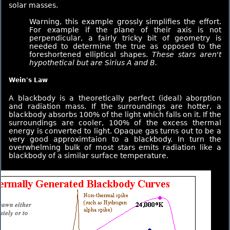
solar masses.
Warning, this example grossly simplifies the effort.
For example if the plane of their axis is not
perpendicular, a fairly tricky bit of geometry is
needed to determine the true as opposed to the
foreshortened elliptical shapes.
These stars aren't
hypothetical but are Sirius A and B.
Wein's Law
A blackbody is a theoretically perfect (ideal) aborption
and radiation mass. If the surroundings are hotter, a
blackbody absorbs 100% of the light which falls on it. If the
surroundings are cooler, 100% of the excess thermal
energy is converted to light. Opaque gas turns out to be a
very good approximtaion to a blackbody. In turn the
overwhelming bulk of most stars emits radiation like a
blackbody of a similar surface temperature.