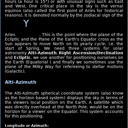
hours (a hour is 15°) or with unusual signs such as East
and West. One critical place in the sky is the vernal
equinox (also called the first point of Aries for historical
reasons). It is denoted normally by the zodiacal sign of the
Aries
. This is the point where the plane of the
Ecliptic and the Plane of the Earth's Equator cross as the
Sun appears to move North on its yearly cycle, i.e. the
start of Spring. We need three systems for solar
astronomy
Alti-Azimuth
,
Right Ascension/Declination
and
Ecliptic
, we use another for positioning ourselves on
the Earth (Equatorial ) and finally we sometimes use the
plane of the Milky Way for refereeing to stellar motions
(Galactic).
Alti-Azimuth
The Alti-Azimuth spherical coordinate system (also know
as the horizon based system) displays the sky in terms of
the viewers local position on the Earth. A satellite which
was directly overhead at the North Pole, would be on the
horizon for a viewer on the Equator. This system accounts
for this positioning.
Longitude or Azimuth: