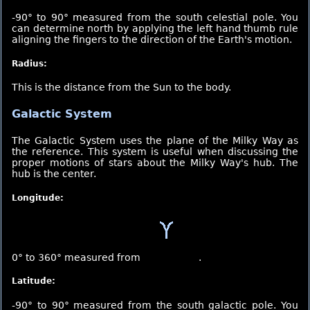
-90° to 90° measured from the south celestial pole. You
can determine north by applying the left hand thumb rule
aligning the fingers to the direction of the Earth's motion.
Radius:
This is the distance from the Sun to the body.
Galactic System
The Galactic System uses the plane of the Milky Way as
the reference. This system is useful when discussing the
proper motions of stars about the Milky Way's hub. The
hub is the center.
Longitude:
0° to 360° measured from
.
Latitude:
-90° to 90° measured from the south galactic pole. You