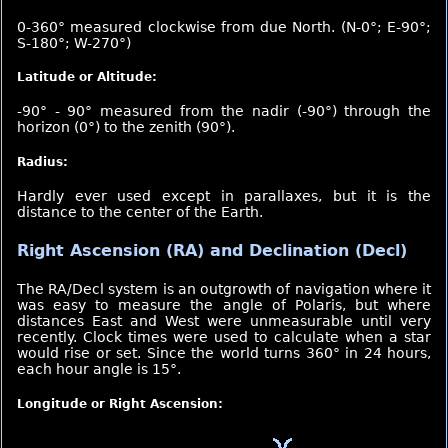
0-360° measured clockwise from due North. (N-0°; E-90°;
S-180°; W-270°)
Latitude or Altitude:
-90° - 90° measured from the nadir (-90°) through the
horizon (0°) to the zenith (90°).
Radius:
Hardly ever used except in parallaxes, but it is the
distance to the center of the Earth.
Right Ascension (RA) and Declination (Decl)
The RA/Decl system is an outgrowth of navigation where it
was easy to measure the angle of Polaris, but where
distances East and West were unmeasurable until very
recently. Clock times were used to calculate when a star
would rise or set. Since the world turns 360° in 24 hours,
each hour angle is 15°.
Longitude or Right Ascension: