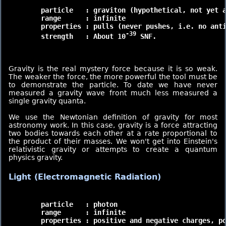
	particle   : graviton (hypothetical, not yet actually found)

	range      : infinite

	properties : pulls (never pushes, i.e. no antigravity)

-39
	strength   : About 10
 SNF.

Gravity is the real mystery force because it is so weak.
The weaker the force, the more powerful the tool must be
to demonstrate the particle. To date we have never
measured a gravity wave front much less measured a
single gravity quanta.
We use the Newtonian definition of gravity for most
astronomy work. In this case, gravity is a force attracting
two bodies towards each other at a rate proportional to
the product of their masses. We won't get into Einstein's
relativistic gravity or attempts to create a quantum
physics gravity.
Light (Electromagnetic Radiation)
	particle   : photon

	range      : infinite

	properties : positive and negative charges, polarization
