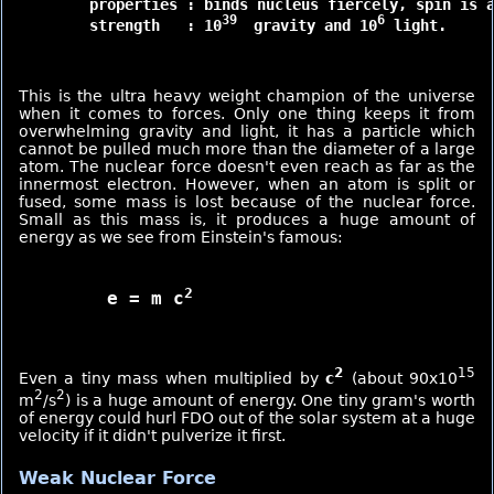
	properties : binds nucleus fiercely, spin is akin to polarization

39 
6
	strength   : 10
 gravity and 10
 light.

This is the ultra heavy weight champion of the universe
when it comes to forces. Only one thing keeps it from
overwhelming gravity and light, it has a particle which
cannot be pulled much more than the diameter of a large
atom. The nuclear force doesn't even reach as far as the
innermost electron. However, when an atom is split or
fused, some mass is lost because of the nuclear force.
Small as this mass is, it produces a huge amount of
energy as we see from Einstein's famous:
2
	e = m c
2
15
Even a tiny mass when multiplied by
c
(about 90x10
2
2
m
/s
) is a huge amount of energy. One tiny gram's worth
of energy could hurl FDO out of the solar system at a huge
velocity if it didn't pulverize it first.
Weak Nuclear Force