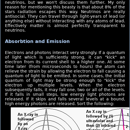
neutrinos, but we won't discuss them further. My only
reason for mentioning this beasty is that about 8% of the
stars radiation escapes this way. Neutrinos are really
antisocial. They can travel through light-years of lead (or
anything else) without interacting with any atoms of lead.
Effectively matter is almost perfectly transparent to
neutrinos.
Absorbtion and Emission
Electrons and photons interact very strongly. If a quantum
of light which is sufficiently strong, it can "kick" an
electron from its current shell to a higher one. At some
time later (from microseconds to hours) the atom can
relieve the strain by allowing the electron to fall causing a
quantum of light to be emitted. In some cases, the initial
quantum of light may be strong enough to "kick" the
electron up multiple levels. When the electron
subsequently falls, it may fall one, two or all of the levels.
If it falls in small steps, low energy light photons are
released. If it skips and falls several levels at a bound,
high energy photons are released. Sort the following: