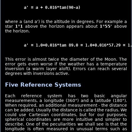
	a' = a + 0.016*tan(90-a)

where a (and a') is the altitude in degrees. For example a
star
1°1
above the horizon appears about
1°55'
above
the horizon.
	a' = 1.0+0.016*tan 89.0 = 1.0+0.016*57.29 = 1.916 [1°55']

This error is almost twice the diameter of the Moon. The
error gets even worse if the weather has a temperature
inversion (a warm layer aloft). Errors can reach several
degrees with inversions active.
Five Reference Systems
Each reference system has two basic angular
measurements, a longitude (360°) and a latitude (180°).
When required, an additional measurement - the distance
can be added. Usually the distance is called the radius. We
could use Cartesian coordinates, but for our purposes,
spherical coordinates are more intuitive and simpler to
describe. One of the peculiarities we shall see is that the
longitude is often measured in unusual terms such as