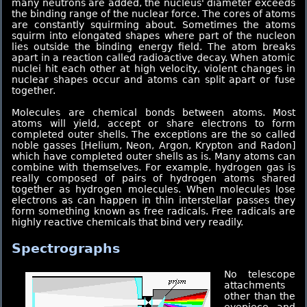
many neutrons are added, the nucleus' diameter exceeds
the binding range of the nuclear force. The cores of atoms
are constantly squirming about. Sometimes the atoms
squirm into elongated shapes where part of the nucleon
lies outside the binding energy field. The atom breaks
apart in a reaction called radioactive decay. When atomic
nuclei hit each other at high velocity, violent changes in
nuclear shapes occur and atoms can split apart or fuse
together.
Molecules are chemical bonds between atoms. Most
atoms will yield, accept or share electrons to form
completed outer shells. The exceptions are the so called
noble gasses [Helium, Neon, Argon, Krypton and Radon]
which have completed outer shells as is. Many atoms can
combine with themselves. For example, hydrogen gas is
really composed of pairs of hydrogen atoms shared
together as hydrogen molecules. When molecules lose
electrons as can happen in thin interstellar passes they
form something known as free radicals. Free radicals are
highly reactive chemicals that bind very readily.
Spectrographs
No telescope
attachments
other than the