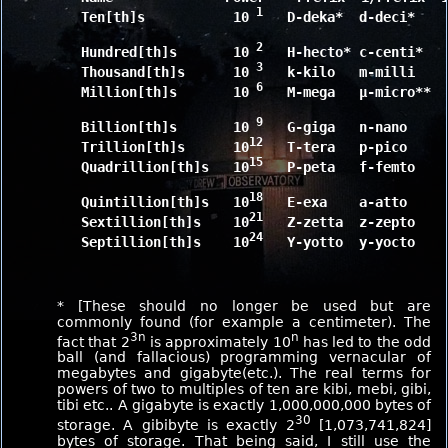
 1
	Ten[th]s           10
   D-deka*  d-deci*    
 2
	Hundred[th]s       10
   H-hecto* c-centi*   
 3
	Thousand[th]s      10
   k-kilo   m-milli    
 6
	Million[th]s       10
   M-mega   μ-micro**  
 9
	Billion[th]s       10
   G-giga   n-nano     
12
	Trillion[th]s      10
   T-tera   p-pico     
15
	Quadrillion[th]s   10
   P-peta   f-femto    
18
	Quintillion[th]s   10
   E-exa    a-atto     
21
	Sextillion[th]s    10
   Z-zetta  z-zepto    
24
	Septillion[th]s    10
   Y-yotto  y-yocto    
* [These should no longer be used but are
commonly found (for example a centimeter). The
3n
n
fact that 2
is approximately 10
has led to the odd
ball (and fallacious) programming vernacular of
megabytes and gigabyte(etc.). The real terms for
powers of two to multiples of ten are kibi, mebi, gibi,
tibi etc.. A gigabyte is exactly 1,000,000,000 bytes of
30
storage. A gibibyte is exactly 2
[1,073,741,824]
bytes of storage. That being said, I still use the