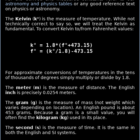
astronomy and physics tables
or any good reference text
on physics or astronomy.
The
Kelvin
(
k°
) is the measure of temperature. While not
technically correct to say so, we will treat the Kelvin as
fundamental. To convert Kelvin to/from Fahrenheit values:
	k° = 1.8*(f°+473.15)

	f° = (k°/1.8)-473.15

For approximate conversions of temperatures in the tens
of thousands of degrees simply multiply or divide by 1.8.
The
meter
(
m
) is the measure of distance. The English
inch
is precisely 0.0254 meters.
The
gram
(
g
) is the measure of mass (not weight which
varies depending on location). An English pound is about
453 grams. Because a gram is a small value, you will
often find the
kilogram
(
kg
) used in its place.
The
second
(
s
) is the measure of time. It is the same in
both the English and SI systems.