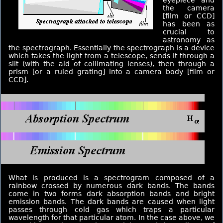
eyepiece and
the camera
[film or CCD]
has been as
crucial to
astronomy as
the spectrograph. Essentially the spectrograph is a device
which takes the light from a telescope, sends it through a
slit (with the aid of collimating lenses), then through a
prism [or a ruled grating] into a camera body [film or
CCD].
What is produced is a spectrogram composed of a
rainbow crossed by numerous dark bands. The bands
come in two forms dark absorption bands and bright
emission bands. The dark bands are caused when light
passes through cold gas which traps a particular
wavelength for that particular atom. In the case above, we