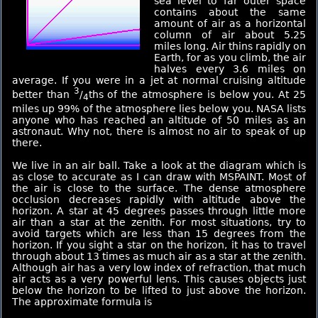
sea level to far outer space
contains about the same
amount of air as a horizontal
column of air about 5.25
miles long. Air thins rapidly on
Earth, for as you climb, the air
halves every 3.6 miles on
average. If you were in a jet at normal cruising altitude
3
better than
/
ths of the atmosphere is below you. At 25
4
miles up 99% of the atmosphere lies below you. NASA lists
anyone who has reached an altitude of 50 miles as an
astronaut. Why not, there is almost no air to speak of up
there.
We live in an air ball. Take a look at the diagram which is
as close to accurate as I can draw with MSPAINT. Most of
the air is close to the surface. The dense atmosphere
occlusion decreases rapidly with altitude above the
horizon. A star at 45 degrees passes through little more
air than a star at the zenith. For most situations, try to
avoid targets which are less than 15 degrees from the
horizon. If you sight a star on the horizon, it has to travel
through about 13 times as much air as a star at the zenith.
Although air has a very low index of refraction, that much
air acts as a very powerful lens. This causes objects just
below the horizon to be lifted to just above the horizon.
The approximate formula is