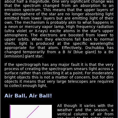
about half a magnitude. One very significant change was
that the spectrum changed from an absorption to an
emission spectrum. This means that the upper layers of
the atmosphere of the star are no longer absorbing light
emitted from lower layers but are emitting light of their
own. The mechanism is probably akin to what happens in
a neon or mercury vapor lamp. High frequency radiation
(ultra violet or X-rays) excite atoms in the star's upper
atmosphere. The electrons are boosted from lower to
upper orbits. When they electrons fall back to normal
shells, light is produced at the specific wavelengths
appropriate for that atom. Effectively, Dschubba has
changed temporarily from a B IV [blue giant] to a Be
[emission] giant star.
If the spectrograph has any major fault it is that the very
process of creating the spectrogram smears light across a
surface rather than collecting it at a point. For moderately
bright objects this is not a matter of concern, but for dim
objects it means that very large telescopes are required
to collect enough light.
Air Ball, Air Ball!
All though it varies with the
weather and the season, a
vertical column of air from