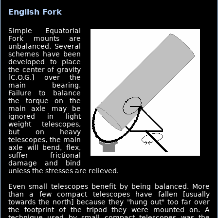
English Fork
Simple Equatorial
Fork mounts are
unbalanced. Several
schemes have been
developed to place
the center of gravity
[C.O.G.] over the
main bearing.
Failure to balance
the torque on the
main axle may be
ignored in light
weight telescopes,
but on heavy
telescopes, the main
axle will bend, flex,
suffer frictional
damage and bind
unless the stresses are relieved.
Even small telescopes benefit by being balanced. More
than a few compact telescopes have fallen [usually
towards the north] because they "hung out" too far over
the footprint of the tripod they were mounted on. A
technique used by small compact telescopes was the