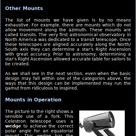
Other Mounts
The list of mounts we have given is by no means
exhaustive. For example, there are mounts which do not
allow movement along the azimuth. These mounts are
called transits. The very first astronomical observatory in
North America was dedicated to a transit telescope. Once
these telescopes are aligned accurately along the North/
South axis they can determine a star's Right Ascension
with great accuracy. Prior to astronomy, determining a
star's Right Ascension allowed accurate table for sailors to
be created.
As we shall see in the next section, even when the basic
design may fall within one of the categories above, the
ways that this design can be implemented may run the
gamut from ridiculous to inspired.
Mounts in Operation
The picture to the right shows a
sensible use of a fork. This
Celestron telescope uses a
wedge
to achieve the correct
polar angle for an equatorial
mount. This wedge has the