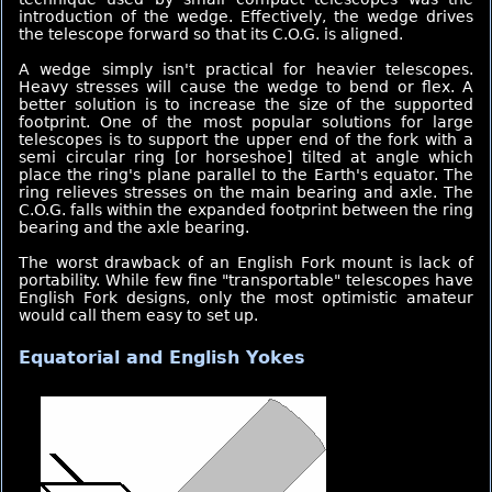
introduction of the wedge. Effectively, the wedge drives
the telescope forward so that its C.O.G. is aligned.
A wedge simply isn't practical for heavier telescopes.
Heavy stresses will cause the wedge to bend or flex. A
better solution is to increase the size of the supported
footprint. One of the most popular solutions for large
telescopes is to support the upper end of the fork with a
semi circular ring [or horseshoe] tilted at angle which
place the ring's plane parallel to the Earth's equator. The
ring relieves stresses on the main bearing and axle. The
C.O.G. falls within the expanded footprint between the ring
bearing and the axle bearing.
The worst drawback of an English Fork mount is lack of
portability. While few fine "transportable" telescopes have
English Fork designs, only the most optimistic amateur
would call them easy to set up.
Equatorial and English Yokes