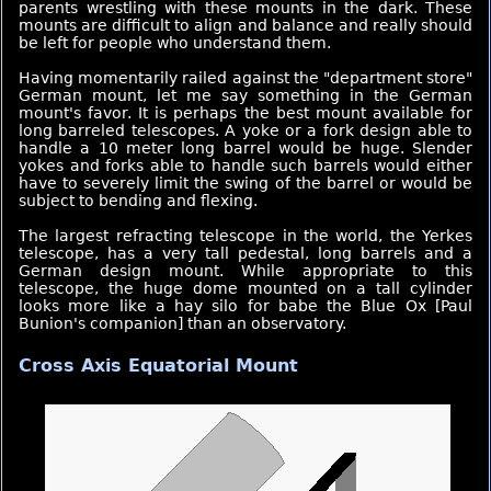
parents wrestling with these mounts in the dark. These
mounts are difficult to align and balance and really should
be left for people who understand them.
Having momentarily railed against the "department store"
German mount, let me say something in the German
mount's favor. It is perhaps the best mount available for
long barreled telescopes. A yoke or a fork design able to
handle a 10 meter long barrel would be huge. Slender
yokes and forks able to handle such barrels would either
have to severely limit the swing of the barrel or would be
subject to bending and flexing.
The largest refracting telescope in the world, the Yerkes
telescope, has a very tall pedestal, long barrels and a
German design mount. While appropriate to this
telescope, the huge dome mounted on a tall cylinder
looks more like a hay silo for babe the Blue Ox [Paul
Bunion's companion] than an observatory.
Cross Axis Equatorial Mount