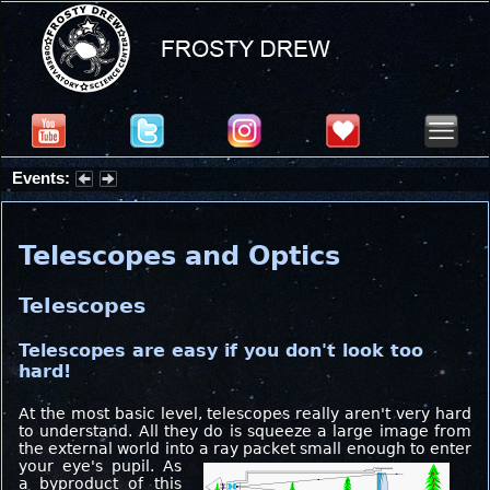
Events:
Partial Solar Eclipse 2026 : Wednesday, Aug 12, 2026
Telescopes and Optics
Telescopes
Telescopes are easy if you don't look too
hard!
At the most basic level, telescopes really aren't very hard
to understand. All they do is squeeze a large image from
the external world into a ray packet small enough to enter
your eye's pupil.
As
a byproduct of this