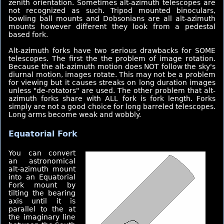
zenith orientation. Sometimes alt-azimuth telescopes are
not recognized as such. Tripod mounted binoculars,
bowling ball mounts and Dobsonians are all alt-azimuth
mounts however different they look from a pedestal
based fork.
Alt-azimuth forks have two serious drawbacks for SOME
telescopes. The first the the problem of image rotation.
Because the alt-azimuth motion does NOT follow the sky's
diurnal motion, images rotate. This may not be a problem
for viewing but it causes streaks on long duration images
unless "de-rotators" are used. The other problem that alt-
azimuth forks share with ALL fork is fork length. Forks
simply are not a good choice for long barreled telescopes.
Long arms become weak and wobbly.
Equatorial Fork
You can convert
an astronomical
alt-azimuth mount
into an Equatorial
Fork mount by
tilting the bearing
axis until it is
parallel to the at
the imaginary line