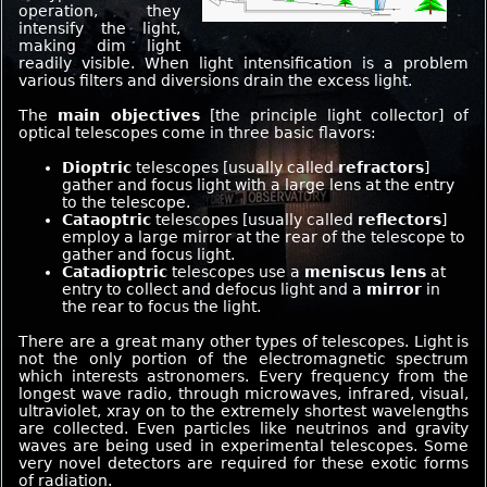
operation, they
intensify the light,
making dim light
readily visible. When light intensification is a problem
various filters and diversions drain the excess light.
The
main objectives
[the principle light collector] of
optical telescopes come in three basic flavors:
Dioptric
telescopes [usually called
refractors
]
gather and focus light with a large lens at the entry
to the telescope.
Cataoptric
telescopes [usually called
reflectors
]
employ a large mirror at the rear of the telescope to
gather and focus light.
Catadioptric
telescopes use a
meniscus lens
at
entry to collect and defocus light and a
mirror
in
the rear to focus the light.
There are a great many other types of telescopes. Light is
not the only portion of the electromagnetic spectrum
which interests astronomers. Every frequency from the
longest wave radio, through microwaves, infrared, visual,
ultraviolet, xray on to the extremely shortest wavelengths
are collected. Even particles like neutrinos and gravity
waves are being used in experimental telescopes. Some
very novel detectors are required for these exotic forms
of radiation.