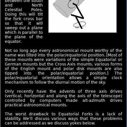
between the South
and North
Celestial Poles.
Doing this will tilt
the fork cross bar
so that it will
sweep out a plane
which is parallel to
the plane of the
equator.
Not so long ago every astronomical mount worthy of the
name was tilted into the polar/equatorial position. [Most of
these mounts were variations of the simple Equatorial or
German mounts but the Cross Axis mounts, various forms
of the English mount and polar disk mounts are also
tipped into the polar/equatorial position.] The
polar/equatorial orientation allows a simple clock
mechanism to follow the diurnal motion of the sky.
Only recently have the advents of three axis drives
(vertical, horizontal and along the axis of the telescope)
controlled by computers made alt-azimuth drives
practical astronomical mounts.
The worst drawback to Equatorial Forks is a lack of
stability. We'll discuss various ways that these problems
can be addressed as we discuss yokes below.