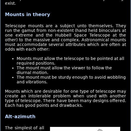
exist.
Mounts in theory
Telescope mounts are a subject unto themselves. They
run the gamut from non-existent (hand held binoculars at
one extreme and the Hubbell Space Telescope at the
other) to the massive and complex. Astronomical mounts
must accommodate several attributes which are often at
odds with each other:
Mounts must allow the telescope to be pointed at all
required positions.
The mount must allow the viewer to follow the
diurnal motion.
The mount must be sturdy enough to avoid wobbling
and vibrations.
Mounts which are desirable for one type of telescope may
create an intolerable problem when used with another
type of telescope. There have been many designs offered.
Each has good points and drawbacks.
Alt-azimuth
The simplest of all