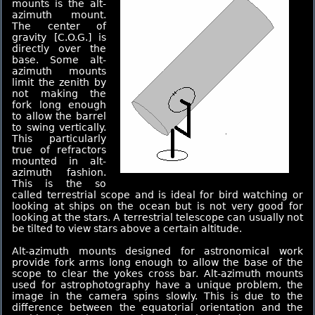
mounts is the alt-
azimuth mount.
The center of
gravity [C.O.G.] is
directly over the
base. Some alt-
azimuth mounts
limit the zenith by
not making the
fork long enough
to allow the barrel
to swing vertically.
This particularly
true of refractors
mounted in alt-
azimuth fashion.
This is the so
called terrestrial scope and is ideal for bird watching or
looking at ships on the ocean but is not very good for
looking at the stars. A terrestrial telescope can usually not
be tilted to view stars above a certain altitude.
Alt-azimuth mounts designed for astronomical work
provide fork arms long enough to allow the base of the
scope to clear the yokes cross bar. Alt-azimuth mounts
used for astrophotography have a unique problem, the
image in the camera spins slowly. This is due to the
difference between the equatorial orientation and the