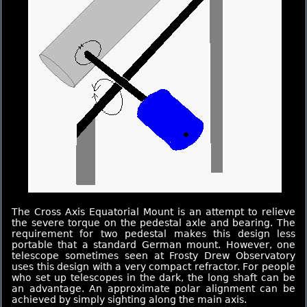
The Cross Axis Equatorial Mount is an attempt to relieve
the severe torque on the pedestal axle and bearing. The
requirement for two pedestal makes this design less
portable that a standard German mount. However, one
telescope sometimes seen at Frosty Drew Observatory
uses this design with a very compact refractor. For people
who set up telescopes in the dark, the long shaft can be
an advantage. An approximate polar alignment can be
achieved by simply sighting along the main axis.