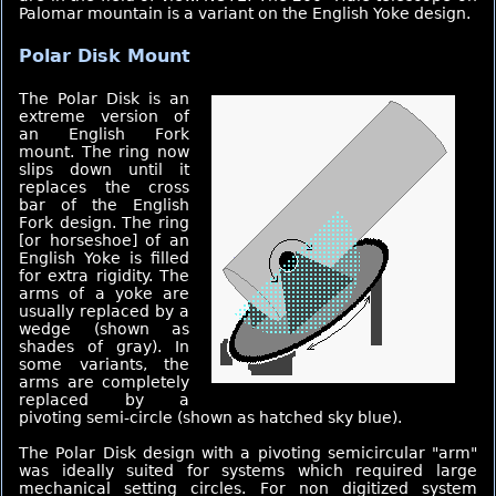
Palomar mountain is a variant on the English Yoke design.
Polar Disk Mount
The Polar Disk is an
extreme version of
an English Fork
mount. The ring now
slips down until it
replaces the cross
bar of the English
Fork design. The ring
[or horseshoe] of an
English Yoke is filled
for extra rigidity. The
arms of a yoke are
usually replaced by a
wedge (shown as
shades of gray). In
some variants, the
arms are completely
replaced by a
pivoting semi-circle (shown as hatched sky blue).
The Polar Disk design with a pivoting semicircular "arm"
was ideally suited for systems which required large
mechanical setting circles. For non digitized system