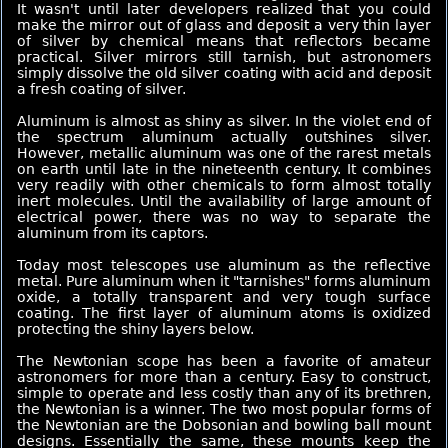
It wasn't until later developers realized that you could
make the mirror out of glass and deposit a very thin layer
of silver by chemical means that reflectors became
practical. Silver mirrors still tarnish, but astronomers
simply dissolve the old silver coating with acid and deposit
a fresh coating of silver.
Aluminum is almost as shiny as silver. In the violet end of
the spectrum aluminum actually outshines silver.
However, metallic aluminum was one of the rarest metals
on earth until late in the nineteenth century. It combines
very readily with other chemicals to form almost totally
inert molecules. Until the availability of large amount of
electrical power, there was no way to separate the
aluminum from its captors.
Today most telescopes use aluminum as the reflective
metal. Pure aluminum when it "tarnishes" forms aluminum
oxide, a totally transparent and very tough surface
coating. The first layer of aluminum atoms is oxidized
protecting the shiny layers below.
The Newtonian scope has been a favorite of amateur
astronomers for more than a century. Easy to construct,
simple to operate and less costly than any of its brethren,
the Newtonian is a winner. The two most popular forms of
the Newtonian are the Dobsonian and bowling ball mount
designs. Essentially the same, these mounts keep the