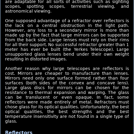
are adaptable for all sorts of activities such as sighting
scopes, spotting scopes, terrestrial viewing, and
astronomical viewing.
One supposed advantage of a refractor over reflectors is
the lack on a central obstruction in the light path.
However, any loss to a secondary mirror is more than
made up by the fact that large mirrors can be supported
from the back side. Large lenses must rely on their rims
for all their support. No successful refractor greater than 1
meter has ever be built (the Yerkes Telescope). Large
unsupported glass lenses bend under their own weight
resulting in distorted images.
Another reason why large telescopes are reflectors is
cost. Mirrors are cheaper to manufacture than lenses.
Mirrors need only one surface formed rather than four
surfaces (both sides of the convex and concave lens).
Large glass discs for mirrors can be chosen for the
resistance to thermal expansion and warping. The glass
can be translucent or even opaque. In fact, some
reflectors were made entirely of metal. Refractors must
chose glass for its optical qualities. Unfortunately, the best
optical qualities, the best strengths and the best
temperature insensitivity are not found in a single type of
glass.
Reflectors