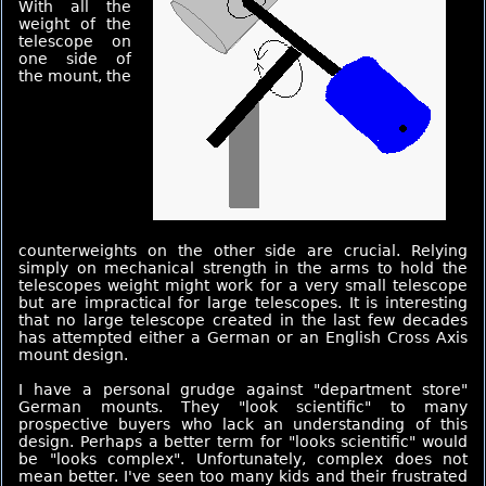
With all the
weight of the
telescope on
one side of
the mount, the
counterweights on the other side are crucial. Relying
simply on mechanical strength in the arms to hold the
telescopes weight might work for a very small telescope
but are impractical for large telescopes. It is interesting
that no large telescope created in the last few decades
has attempted either a German or an English Cross Axis
mount design.
I have a personal grudge against "department store"
German mounts. They "look scientific" to many
prospective buyers who lack an understanding of this
design. Perhaps a better term for "looks scientific" would
be "looks complex". Unfortunately, complex does not
mean better. I've seen too many kids and their frustrated