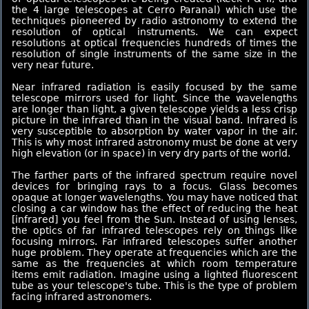
the 4 large telescopes at Cerro Paranal) which use the
techniques pioneered by radio astronomy to extend the
resolution of optical instruments. We can expect
resolutions at optical frequencies hundreds of times the
resolution of single instruments of the same size in the
very near future.
Near infrared radiation is easily focused by the same
telescope mirrors used for light. Since the wavelengths
are longer than light, a given telescope yields a less crisp
picture in the infrared than in the visual band. Infrared is
very susceptible to absorption by water vapor in the air.
This is why most infrared astronomy must be done at very
high elevation (or in space) in very dry parts of the world.
The farther parts of the infrared spectrum require novel
devices for bringing rays to a focus. Glass becomes
opaque at longer wavelengths. You may have noticed that
closing a car window has the effect of reducing the heat
[infrared] you feel from the Sun. Instead of using lenses,
the optics of far infrared telescopes rely on things like
focusing mirrors. Far infrared telescopes suffer another
huge problem. They operate at frequencies which are the
same as the frequencies at which room temperature
items emit radiation. Imagine using a lighted fluorescent
tube as your telescope's tube. This is the type of problem
facing infrared astronomers.