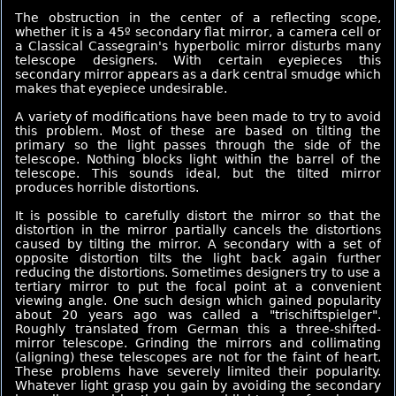
The obstruction in the center of a reflecting scope,
whether it is a 45º secondary flat mirror, a camera cell or
a Classical Cassegrain's hyperbolic mirror disturbs many
telescope designers. With certain eyepieces this
secondary mirror appears as a dark central smudge which
makes that eyepiece undesirable.
A variety of modifications have been made to try to avoid
this problem. Most of these are based on tilting the
primary so the light passes through the side of the
telescope. Nothing blocks light within the barrel of the
telescope. This sounds ideal, but the tilted mirror
produces horrible distortions.
It is possible to carefully distort the mirror so that the
distortion in the mirror partially cancels the distortions
caused by tilting the mirror. A secondary with a set of
opposite distortion tilts the light back again further
reducing the distortions. Sometimes designers try to use a
tertiary mirror to put the focal point at a convenient
viewing angle. One such design which gained popularity
about 20 years ago was called a "trischiftspielger".
Roughly translated from German this a three-shifted-
mirror telescope. Grinding the mirrors and collimating
(aligning) these telescopes are not for the faint of heart.
These problems have severely limited their popularity.
Whatever light grasp you gain by avoiding the secondary