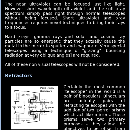
The near ultraviolet can be focused just like light.
However short wavelength ultraviolet and the soft xray
spectrum simply pass right through normal telescopes
without being focused. Short ultraviolet and xray
frequencies requires novel techniques to bring their rays
to a focus.
Hard xrays, gamma rays and solar and cosmic ray
particles are so energetic that they actually cause the
metal in the mirror to sputter and evaporate. Very special
telescopes using a technique of "grazing" [bouncing
radiation at very oblique angles] are required.
All of these non visual telescopes will not be considered.
Refractors
Certainly
the most common
"telescope" in the world is a
pair of binoculars. Binoculars
are actually pairs of
refracting telescopes with the
addition of two "porro" prisms
which act like mirrors. These
prisms serve two primary
purposes - they allow the
objectives to be offset from