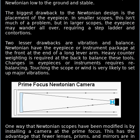
Newtonian low to the ground and stable.
The biggest drawback to the Newtonian design is the
placement of the eyepiece. In smaller scopes, this isn't
much of a problem, but in larger scopes, the eyepiece
may wander all over, requiring a step ladder and
contortions.
Two lesser drawbacks are vibration and balance.
Newtonian have the eyepiece or instrument package at
the front at the end of a long lever arm. Heavy counter
weighting is required at the back to balance these tools.
Changes in eyepieces or instruments requires re-
balancing. Touching the scope or wind is very likely to set
up major vibrations.
One way that Newtonian scopes have been modified is by
installing a camera at the prime focus. This has the
advantage that fewer lenses, prisms, and mirrors are in