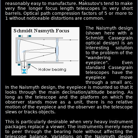
reasonably easy to manufacture. Maksutov's tend to make
very fine longer focus length telescopes in very short
barrels. Optical path compression factors of 5 or more to
1 without noticeable distortions are common.
The Naismyth design
(shown here with a
Schmidt Cassegrain
optical design) is an
interesting solution
to the problem of the
"wandering
eyepiece". Even
standard Cassegrain
telescopes have the
eyepiece move
through a small arc.
In the Naismyth design, the eyepiece is mounted so that it
looks through the main declination/altitude bearing. As
long as the telescope and the platform on which the
observer stands move as a unit, there is no relative
motion of the eyepiece and the observer as the telescope
slews or tracks objects.
This is particularly desirable when very heavy instrument
packages replace a viewer. The instruments merely need
to peer through the bearing hole without affecting the
telescope balance. Variations on the Naismyth design