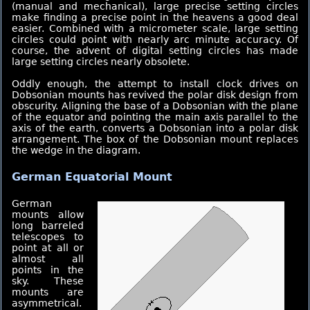
(manual and mechanical), large precise setting circles
make finding a precise point in the heavens a good deal
easier. Combined with a micrometer scale, large setting
circles could point with nearly arc minute accuracy. Of
course, the advent of digital setting circles has made
large setting circles nearly obsolete.
Oddly enough, the attempt to install clock drives on
Dobsonian mounts has revived the polar disk design from
obscurity. Aligning the base of a Dobsonian with the plane
of the equator and pointing the main axis parallel to the
axis of the earth, converts a Dobsonian into a polar disk
arrangement. The box of the Dobsonian mount replaces
the wedge in the diagram.
German Equatorial Mount
German
mounts allow
long barreled
telescopes to
point at all or
almost all
points in the
sky. These
mounts are
asymmetrical.