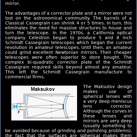
mirror.
The advantages of a corrector plate and a mirror were not
lost on the astronomical community. The barrels of a
Classical Cassegrain can shrink 4 or 5 times. In turn, this
eliminates the need for massive structures to house and
turn the telescope. In the 1970s, a California optical
company Celestron began to produce 5 and 8 inch
Schmidt Cassegrain telescopes which began the current
revolution in amateur telescopes. Until then, an amateur
could grind excellent Newtonian mirrors. Their cheaper
telescopes were often superior to store bought. The
complex bi-quadratic corrector plate of the Schmidt
Cassegrain required skills beyond almost any amateur.
This left the Schmidt Cassegrain manufacture to
commercial firms.
The Maksutov design
makes use of
spherical lenses with
a very deep meniscus
lens corrector.
Although the curves in
these lenses and
mirrors are very deep
(usually something to
be avoided because of grinding and polishing problems),
the fact that the surfaces are spherical makes them