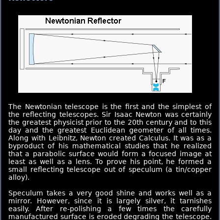
The Newtonian telescope is the first and the simplest of
the reflecting telescopes. Sir Isaac Newton was certainly
the greatest physicist prior to the 20th century and to this
day and the greatest Euclidean geometer of all times.
Along with Leibnitz, Newton created Calculus. It was as a
byproduct of his mathematical studies that he realized
that a parabolic surface would form a focused image at
least as well as a lens. To prove his point, he formed a
small reflecting telescope out of speculum (a tin/copper
alloy).
Speculum takes a very good shine and works well as a
mirror. However, since it is largely silver, it tarnishes
easily. After re-polishing a few times the carefully
manufactured surface is eroded degrading the telescope.