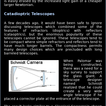
is easily erased by the increased light gain of a cheaper
larger Newtonian.
Catadioptric Telescopes
A few decades ago, it would have been safe to ignore
discussing telescopes which combined some of the
features of refractors (dioptrics) with reflectors
(cataoptrics), but the enormous popularity of these
telescopes cannot be ignored. These telescopes tend to
be compact where simple refractors and reflectors tend to
have much longer barrels. The compactness permits
many design choices which are precluded with long
barreled telescopes.
When Palomar was
being constructed,
there was a need for a
sky survey to support
the glass giant. A
telescope designer
named Schmidt
realized that he could
create a very wide
angle telescope if he
placed a corrector plate at the entrance of the telescope.