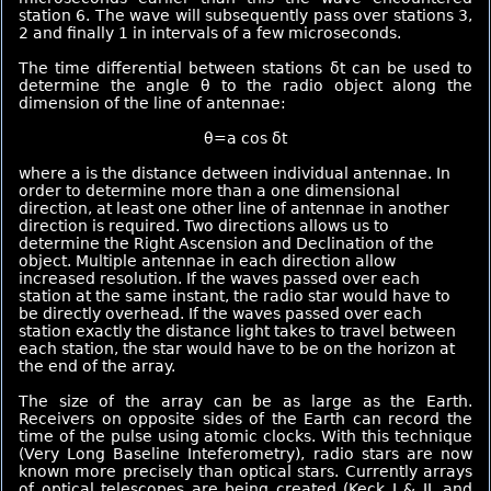
station 6. The wave will subsequently pass over stations 3,
2 and finally 1 in intervals of a few microseconds.
The time differential between stations δt can be used to
determine the angle θ to the radio object along the
dimension of the line of antennae:
θ=a cos δt
where a is the distance detween individual antennae. In
order to determine more than a one dimensional
direction, at least one other line of antennae in another
direction is required. Two directions allows us to
determine the Right Ascension and Declination of the
object. Multiple antennae in each direction allow
increased resolution. If the waves passed over each
station at the same instant, the radio star would have to
be directly overhead. If the waves passed over each
station exactly the distance light takes to travel between
each station, the star would have to be on the horizon at
the end of the array.
The size of the array can be as large as the Earth.
Receivers on opposite sides of the Earth can record the
time of the pulse using atomic clocks. With this technique
(Very Long Baseline Inteferometry), radio stars are now
known more precisely than optical stars. Currently arrays
of optical telescopes are being created (Keck I & II, and