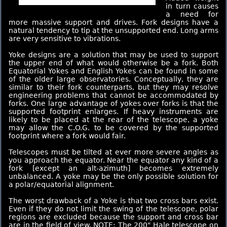
in turn causes
a need for
more massive support and drives. Fork designs have a
natural tendency to tip at the unsupported end. Long arms
are very sensitive to vibrations.
Yoke designs are a solution that may be used to support
the upper end of what would otherwise be a fork. Both
Equatorial Yokes and English Yokes can be found in some
of the older large observatories. Conceptually, they are
similar to their fork counterparts, but they may resolve
engineering problems that cannot be accommodated by
forks. One large advantage of yokes over forks is that the
supported footprint enlarges. If heavy instruments are
likely to be placed at the rear of the telescope, a yoke
may allow the C.O.G. to be covered by the supported
footprint where a fork would fair.
Telescopes must be tilted at ever more severe angles as
you approach the equator. Near the equator any kind of a
fork [except an alt-azimuth] becomes extremely
unbalanced. A yoke may be the only possible solution for
a polar/equatorial alignment.
The worst drawback of a Yoke is that two cross bars exist.
Even if they do not limit the swing of the telescope, polar
regions are excluded because the support and cross bar
are in the field of view. NOTE: The 200" Hale telescope on