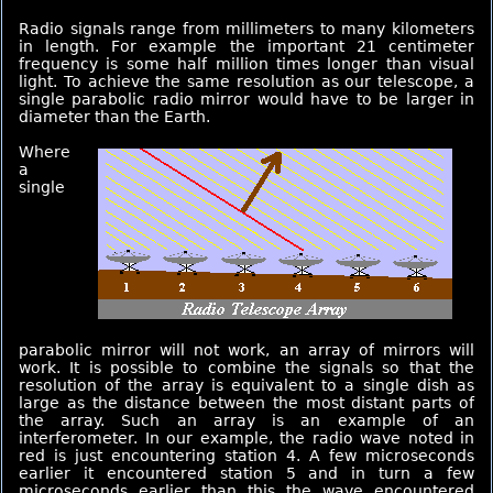
Radio signals range from millimeters to many kilometers
in length. For example the important 21 centimeter
frequency is some half million times longer than visual
light. To achieve the same resolution as our telescope, a
single parabolic radio mirror would have to be larger in
diameter than the Earth.
Where
a
single
parabolic mirror will not work, an array of mirrors will
work. It is possible to combine the signals so that the
resolution of the array is equivalent to a single dish as
large as the distance between the most distant parts of
the array. Such an array is an example of an
interferometer. In our example, the radio wave noted in
red is just encountering station 4. A few microseconds
earlier it encountered station 5 and in turn a few
microseconds earlier than this the wave encountered