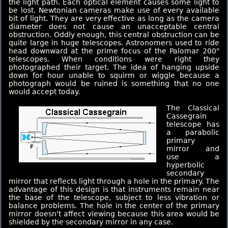
the light path. Each optical element causes some light to
be lost. Newtonian cameras make use of every available
bit of light. They are very effective as long as the camera
diameter does not cause an unacceptable central
obstruction. Oddly enough, this central obstruction can be
quite large in huge telescopes. Astronomers used to ride
head downward at the prime focus of the Palomar 200"
telescopes. When conditions were right they
photographed their target. The idea of hanging upside
down for hour unable to squirm or wiggle because a
photograph would be ruined is something that no one
would accept today.
The Classical
Cassegrain
telescope has
a parabolic
primary
mirror and
use a
hyperbolic
secondary
mirror that reflects light through a hole in the primary. The
advantage of this design is that instruments remain near
the base of the telescope, subject to less vibration or
balance problems. The hole in the center of the primary
mirror doesn't affect viewing because this area would be
shielded by the secondary mirror in any case.