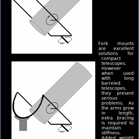
Fork mounts
are excellent
solutions for
compact
telescopes.
However
when used
with long
barreled
telescopes,
they present
serious
problems. As
the arms grow
in length,
extra bracing
is required to
maintain
stiffness.
Added weight