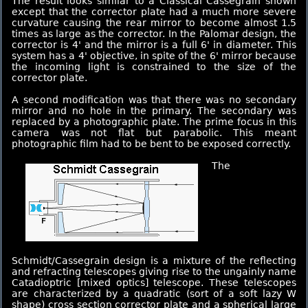
The result looks similar to a Classical Cassegrain shown
except that the corrector plate had a much more severe
curvature causing the rear mirror to become almost 1.5
times as large as the corrector. In the Palomar design, the
corrector is 4' and the mirror is a full 6' in diameter. This
system has a 4' objective, in spite of the 6' mirror because
the incoming light is constrained to the size of the
corrector plate.
A second modification was that there was no secondary
mirror and no hole in the primary. The secondary was
replaced by a photographic plate. The prime focus in this
camera was not flat but parabolic. This meant
photographic film had to be bent to be exposed correctly.
The
Schmidt/Cassegrain design is a mixture of the reflecting
and refracting telescopes giving rise to the ungainly name
Catadioptric [mixed optics] telescope. These telescopes
are characterized by a quadratic (sort of a soft lazy W
shape) cross section corrector plate and a spherical large