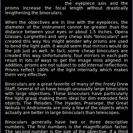
the eyepiece axis and the
prisms increase the focal length without drastically
lengthening the binoculars.
When the objectives are in line with the eyepieces, the
diameter of the instrument cannot be greater than the
distance between your eyes or about 1.5 inches. Opera
Glasses, Lorgnettes and very cheap kids "binoculars" are
created this way. You might wonder why prisms are used
to bend the light path. It would seem that mirrors would do
the job just as well. In fact, some cheap binoculars are
created this way. Unfortunately, four mirrors in each path
result in lots of ways to get the image miss aligned. In
addition, prisms are not subject to odd internal reflections.
Prisms reflect 100% of the light internally which makes
them very effective.
Binoculars are a great favorite of many of the Frosty Drew
Staff. Several of us have bough unusually large binoculars
with large objectives. These binoculars have particularly
fine light grasp making them ideal for dim extended field
objects. The Pleiades, The Hyades, Praesepe, the Great
Nebula in Andromeda are only a few of the objects which
actually are better in large binoculars than telescopes.
Binoculars generally have two or three descriptive
numbers. The first numbers is the magnification factor.
The second number is the size of the objective. If a third