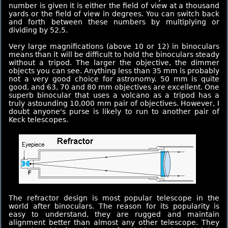
number is given it is either the field of view at a thousand
yards or the field of view in degrees. You can switch back
and forth between these numbers by multiplying or
dividing by 52.5.
Very large magnifications (above 10 or 12) in binoculars
means than it will be difficult to hold the binoculars steady
without a tripod. The larger the objective, the dimmer
objects you can see. Anything less than 35 mm is probably
not a very good choice for astronomy. 50 mm is quite
good, and 63, 70 and 80 mm objectives are excellent. One
superb binocular that uses a volcano as a tripod has a
truly astounding 10,000 mm pair of objectives. However, I
doubt anyone's purse is likely to run to another pair of
Keck telescopes.
The refractor design is most popular telescope in the
world after binoculars. The reason for its popularity is
easy to understand, they are rugged and maintain
alignment better than almost any other telescope. They