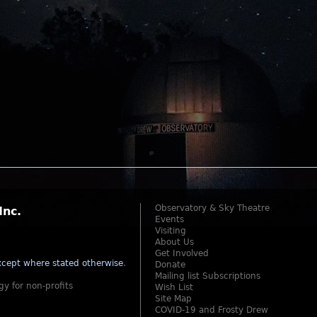
Observatory & Sky Theatre
Inc.
Events
Visiting
About Us
Get Involved
cept where stated otherwise
.
Donate
Mailing list Subscriptions
gy for non-profits
Wish List
Site Map
COVID-19 and Frosty Drew