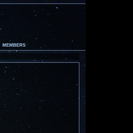
MEMBERS