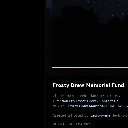
Frosty Drew Memorial Fund, 
Charlestown, Rhode Island 02813, USA
Directions to Frosty Drew
/
Contact Us
© 2026
Frosty Drew Memorial Fund, Inc.
Ex
Created & Hosted By:
Legionware
.
Technolo
2026.08.08 03:40:06