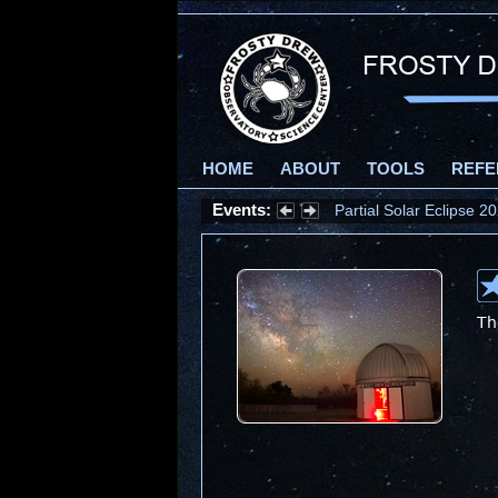
HOME
ABOUT
TOOLS
REFE
Events:
Partial Solar Eclipse 
Th