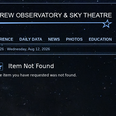
RENCE
DAILY DATA
NEWS
PHOTOS
EDUCATION
2026 : Wednesday, Aug 12, 2026
Item Not Found
e item you have requested was not found.