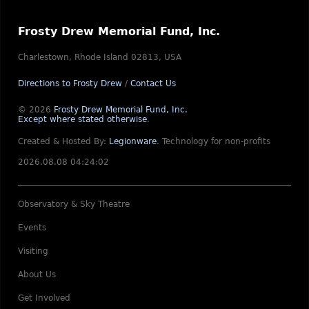
Frosty Drew Memorial Fund, Inc.
Charlestown, Rhode Island 02813, USA
Directions to Frosty Drew
/
Contact Us
© 2026
Frosty Drew Memorial Fund, Inc.
Except where stated otherwise
.
Created & Hosted By:
Legionware
.
Technology for non-profits
2026.08.08 04:24:02
Observatory & Sky Theatre
Events
Visiting
About Us
Get Involved