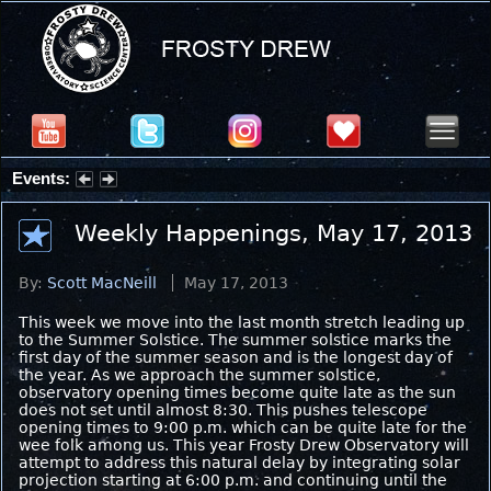
Events:
Partial Solar Eclipse 2026 : Wednesday, Aug 12, 2026
Weekly Happenings, May 17, 2013
By:
Scott MacNeill
May 17, 2013
This week we move into the last month stretch leading up
to the Summer Solstice. The summer solstice marks the
first day of the summer season and is the longest day of
the year. As we approach the summer solstice,
observatory opening times become quite late as the sun
does not set until almost 8:30. This pushes telescope
opening times to 9:00 p.m. which can be quite late for the
wee folk among us. This year Frosty Drew Observatory will
attempt to address this natural delay by integrating solar
projection starting at 6:00 p.m. and continuing until the