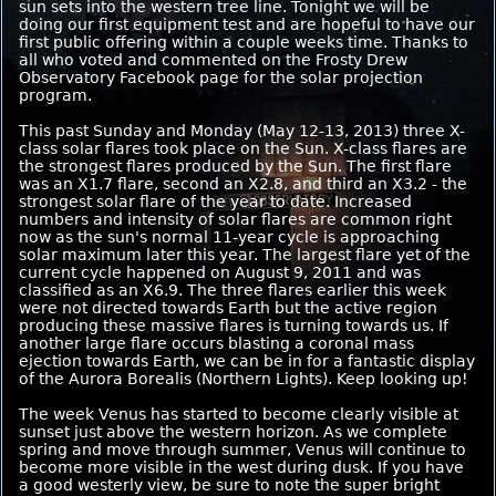
sun sets into the western tree line. Tonight we will be
doing our first equipment test and are hopeful to have our
first public offering within a couple weeks time. Thanks to
all who voted and commented on the Frosty Drew
Observatory Facebook page for the solar projection
program.
This past Sunday and Monday (May 12-13, 2013) three X-
class solar flares took place on the Sun. X-class flares are
the strongest flares produced by the Sun. The first flare
was an X1.7 flare, second an X2.8, and third an X3.2 - the
strongest solar flare of the year to date. Increased
numbers and intensity of solar flares are common right
now as the sun's normal 11-year cycle is approaching
solar maximum later this year. The largest flare yet of the
current cycle happened on August 9, 2011 and was
classified as an X6.9. The three flares earlier this week
were not directed towards Earth but the active region
producing these massive flares is turning towards us. If
another large flare occurs blasting a coronal mass
ejection towards Earth, we can be in for a fantastic display
of the Aurora Borealis (Northern Lights). Keep looking up!
The week Venus has started to become clearly visible at
sunset just above the western horizon. As we complete
spring and move through summer, Venus will continue to
become more visible in the west during dusk. If you have
a good westerly view, be sure to note the super bright