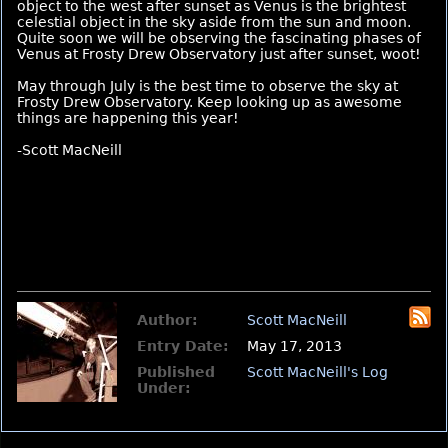
object to the west after sunset as Venus is the brightest
celestial object in the sky aside from the sun and moon.
Quite soon we will be observing the fascinating phases of
Venus at Frosty Drew Observatory just after sunset, woot!
May through July is the best time to observe the sky at
Frosty Drew Observatory. Keep looking up as awesome
things are happening this year!
-Scott MacNeill
Author:
Scott MacNeill
Entry Date:
May 17, 2013
Published
Scott MacNeill's Log
Under: