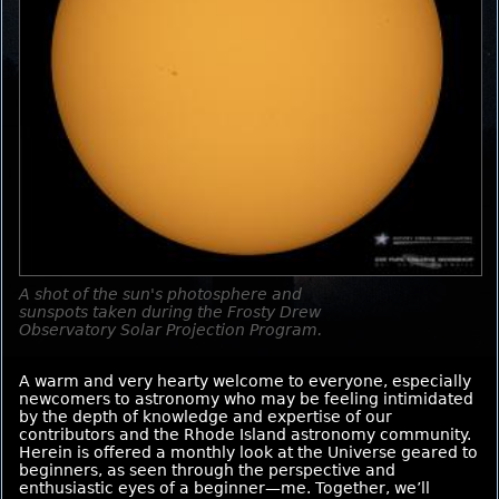
A shot of the sun's photosphere and
sunspots taken during the Frosty Drew
Observatory Solar Projection Program.
A warm and very hearty welcome to everyone, especially
newcomers to astronomy who may be feeling intimidated
by the depth of knowledge and expertise of our
contributors and the Rhode Island astronomy community.
Herein is offered a monthly look at the Universe geared to
beginners, as seen through the perspective and
enthusiastic eyes of a beginner—me. Together, we’ll