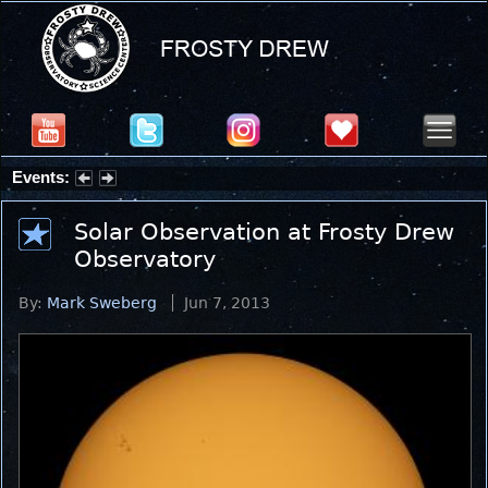
Events:
Summer Stargazing Nights - Seafood Festival : Friday, Aug 7, 2026
Solar Observation at Frosty Drew
Observatory
By:
Mark Sweberg
Jun 7, 2013