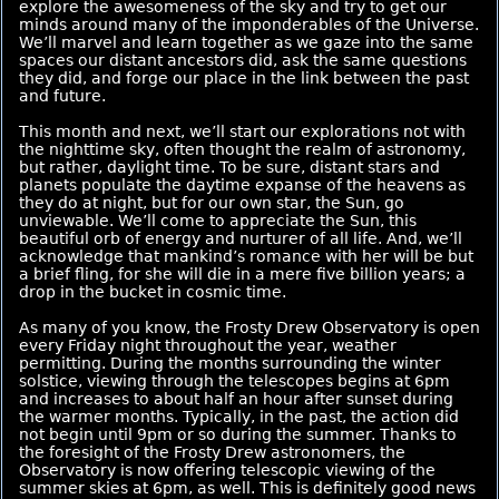
explore the awesomeness of the sky and try to get our
minds around many of the imponderables of the Universe.
We’ll marvel and learn together as we gaze into the same
spaces our distant ancestors did, ask the same questions
they did, and forge our place in the link between the past
and future.
This month and next, we’ll start our explorations not with
the nighttime sky, often thought the realm of astronomy,
but rather, daylight time. To be sure, distant stars and
planets populate the daytime expanse of the heavens as
they do at night, but for our own star, the Sun, go
unviewable. We’ll come to appreciate the Sun, this
beautiful orb of energy and nurturer of all life. And, we’ll
acknowledge that mankind’s romance with her will be but
a brief fling, for she will die in a mere five billion years; a
drop in the bucket in cosmic time.
As many of you know, the Frosty Drew Observatory is open
every Friday night throughout the year, weather
permitting. During the months surrounding the winter
solstice, viewing through the telescopes begins at 6pm
and increases to about half an hour after sunset during
the warmer months. Typically, in the past, the action did
not begin until 9pm or so during the summer. Thanks to
the foresight of the Frosty Drew astronomers, the
Observatory is now offering telescopic viewing of the
summer skies at 6pm, as well. This is definitely good news