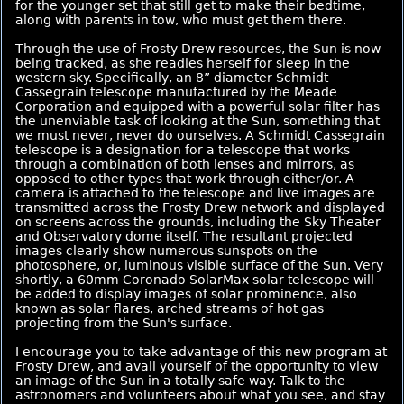
for the younger set that still get to make their bedtime,
along with parents in tow, who must get them there.
Through the use of Frosty Drew resources, the Sun is now
being tracked, as she readies herself for sleep in the
western sky. Specifically, an 8” diameter Schmidt
Cassegrain telescope manufactured by the Meade
Corporation and equipped with a powerful solar filter has
the unenviable task of looking at the Sun, something that
we must never, never do ourselves. A Schmidt Cassegrain
telescope is a designation for a telescope that works
through a combination of both lenses and mirrors, as
opposed to other types that work through either/or. A
camera is attached to the telescope and live images are
transmitted across the Frosty Drew network and displayed
on screens across the grounds, including the Sky Theater
and Observatory dome itself. The resultant projected
images clearly show numerous sunspots on the
photosphere, or, luminous visible surface of the Sun. Very
shortly, a 60mm Coronado SolarMax solar telescope will
be added to display images of solar prominence, also
known as solar flares, arched streams of hot gas
projecting from the Sun's surface.
I encourage you to take advantage of this new program at
Frosty Drew, and avail yourself of the opportunity to view
an image of the Sun in a totally safe way. Talk to the
astronomers and volunteers about what you see, and stay