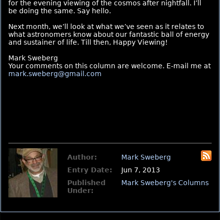
for the evening viewing of the cosmos after nightfall. I’ll
be doing the same. Say hello.
Next month, we’ll look at what we’ve seen as it relates to
what astronomers know about our fantastic ball of energy
and sustainer of life. Till then, Happy Viewing!
Mark Sweberg
Your comments on this column are welcome. E-mail me at
mark.sweberg@gmail.com
Author:
Mark Sweberg
Entry Date:
Jun 7, 2013
Published
Mark Sweberg's Columns
Under: