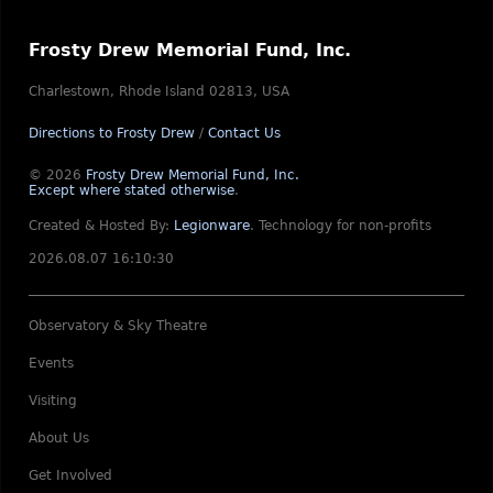
Frosty Drew Memorial Fund, Inc.
Charlestown, Rhode Island 02813, USA
Directions to Frosty Drew
/
Contact Us
© 2026
Frosty Drew Memorial Fund, Inc.
Except where stated otherwise
.
Created & Hosted By:
Legionware
.
Technology for non-profits
2026.08.07 16:10:30
Observatory & Sky Theatre
Events
Visiting
About Us
Get Involved