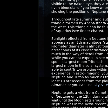
because most people rarely see t
visible to the naked eye, they ar
even binoculars if you know where
showing the position of Neptune
Throughout late summer and autu
triangle formed by Ancha (theta A
the west. This triangle can be fo
of Aquarius (see finder charts).
Sunlight reflected from Neptune i
appears as an 8th magnitude "st
kilometer diameter is almost four
arcseconds at its closest distance
much in the way of detail from 
While you cannot expect to see m
spot its largest moon Triton, shi
largest moon in the solar system.
able to spot Triton orbiting with
experience in astro-imaging, you 
Neptune and Triton as much as the 
least 10 arcseconds from the pla
Almanac or you can use
Sky & Te
Neptune gets a visit from Comet
of Neptune on the 12th, during w
wait until the Moon sets around mi
Neptune was in the news recently