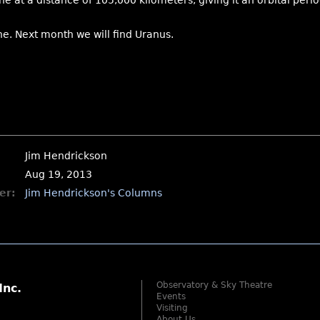
 at a distance of 105,000 kilometers, giving it an orbital period
ne. Next month we will find Uranus.
Jim Hendrickson
Aug 19, 2013
er:
Jim Hendrickson's Columns
Observatory & Sky Theatre
Inc.
Events
Visiting
About Us