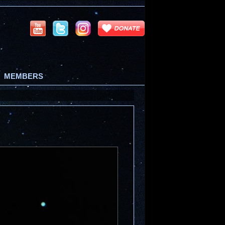
MEMBERS