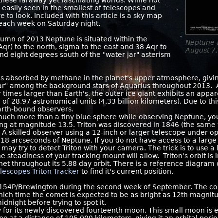
hese faraway yet fascinating worlds. While not
e easily seen in the smallest of telescopes and
 to look. Included with this article is a sky map
 each week on Saturday night.
mn of 2013 Neptune is situated within the
Neptune 
qr) to the north, sigma to the east and 38 Aqr to
August 7,
und eight degrees south of the "water jar" asterism
s absorbed by methane in the planet's upper atmosphere, giving 
ar" among the background stars of Aquarius throughout 2013.
 times larger than Earth's, the outer ice giant exhibits an appa
 of 28.97 astronomical units (4.33 billion kilometers). Due to th
Earth-bound observers.
uch more than a tiny blue sphere while observing Neptune, you
ning at magnitude 13.5. Triton was discovered in 1846 (the same
 A skilled observer using a 12-inch or larger telescope under o
in 18 arcseconds of Neptune. If you do not have access to a lar
may try to detect Triton with your camera. The trick is to use a 
steadiness of your tracking mount will allow. Triton's orbit is in
net throughout its 5.88 day orbit. There is a reference diagra
lescopes Triton Tracker
to find it's current position.
 154P/Brewington during the second week of September. The co
hich time the comet is expected to be as bright as 12th magnitu
dnight before trying to spot it.
 for its newly discovered fourteenth moon. This small moon is 