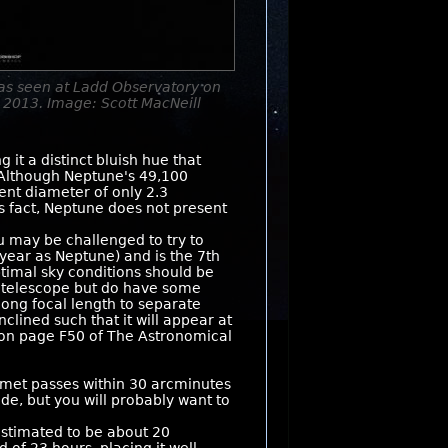
as seen at Ladd Observatory on
 2013. Image: Scott MacNeill
it a distinct bluish hue that
 Although Neptune's 49,100
rent diameter of only 2.3
is fact, Neptune does not present
 may be challenged to try to
 year as Neptune) and is the 7th
ptimal sky conditions should be
ge telescope but do have some
long focal length to separate
clined such that it will appear at
m on page F50 of The Astronomical
met passes within 30 arcminutes
de, but you will probably want to
estimated to be about 20