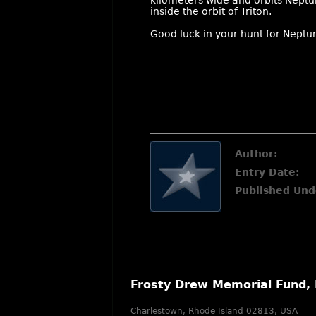
kilometers wide and orbits Neptune
inside the orbit of Triton.
Good luck in your hunt for Neptu
Author:
Entry Date:
Published Und
Frosty Drew Memorial Fund, 
Charlestown, Rhode Island 02813, USA