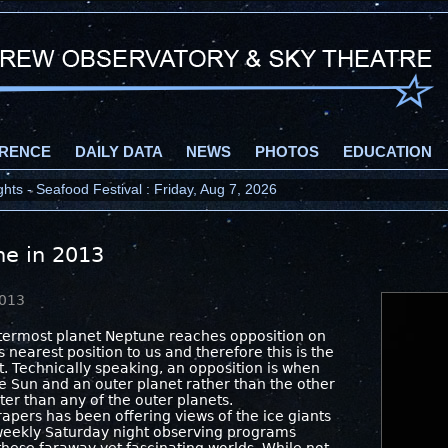
RENCE
DAILY DATA
NEWS
PHOTOS
EDUCATION
ts - Seafood Festival : Friday, Aug 7, 2026
ne in 2013
2013
utermost planet Neptune reaches opposition on
s nearest position to us and therefore this is the
it. Technically speaking, an opposition is when
e Sun and an outer planet rather than the other
ter than any of the outer planets.
rapers has been offering views of the ice giants
weekly Saturday night observing programs