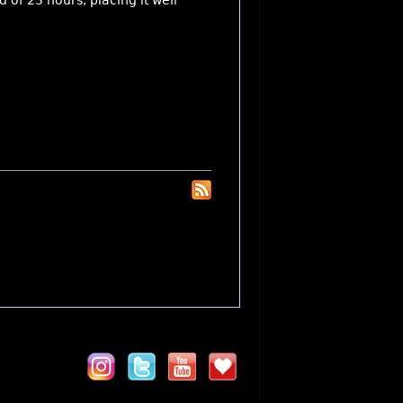
 of 23 hours, placing it well