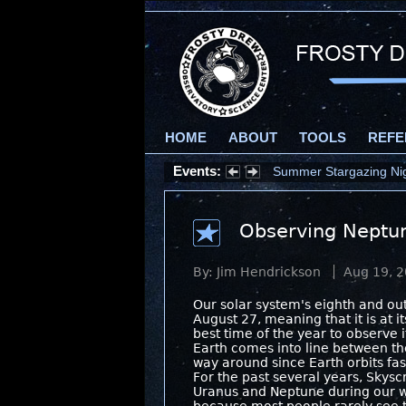
HOME
ABOUT
TOOLS
REFE
Events:
Summer Stargazing Nigh
Observing Neptu
By: Jim Hendrickson
Aug 19, 
Our solar system's eighth and o
August 27, meaning that it is at it
best time of the year to observe 
Earth comes into line between th
way around since Earth orbits fas
For the past several years, Skysc
Uranus and Neptune during our 