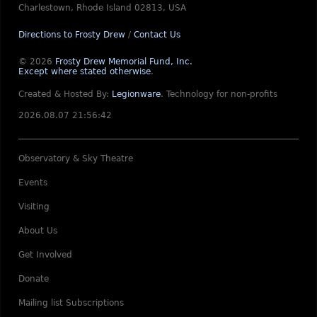
Charlestown, Rhode Island 02813, USA
Directions to Frosty Drew
/
Contact Us
© 2026
Frosty Drew Memorial Fund, Inc.
Except where stated otherwise
.
Created & Hosted By:
Legionware
.
Technology for non-profits
2026.08.07 21:56:42
Observatory & Sky Theatre
Events
Visiting
About Us
Get Involved
Donate
Mailing list Subscriptions