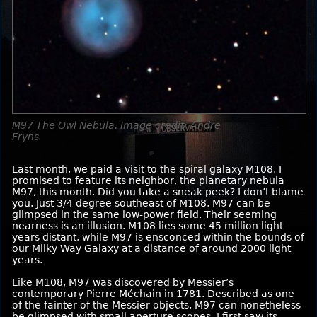
M97 The Owl Nebula. Image credit: Andre
Fryns
Last month, we paid a visit to the spiral galaxy M108. I
promised to feature its neighbor, the planetary nebula
M97, this month. Did you take a sneak peek? I don’t blame
you. Just 3/4 degree southeast of M108, M97 can be
glimpsed in the same low-power field. Their seeming
nearness is an illusion. M108 lies some 45 million light
years distant, while M97 is ensconced within the bounds of
our Milky Way Galaxy at a distance of around 2000 light
years.
Like M108, M97 was discovered by Messier’s
contemporary Pierre Méchain in 1781. Described as one
of the fainter of the Messier objects, M97 can nonetheless
be glimpsed with small aperture scopes. I first saw its