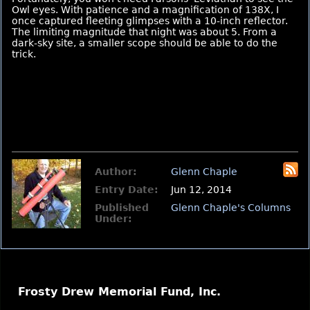
Owl eyes. With patience and a magnification of 138X, I
once captured fleeting glimpses with a 10-inch reflector.
The limiting magnitude that night was about 5. From a
dark-sky site, a smaller scope should be able to do the
trick.
Author:
Glenn Chaple
Entry Date:
Jun 12, 2014
Published
Glenn Chaple's Columns
Under:
Frosty Drew Memorial Fund, Inc.