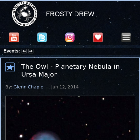
Events:
Summer Stargazing Nights - Seafood Festival : Friday, Aug 7, 2026
The Owl - Planetary Nebula in
Ursa Major
By:
Glenn Chaple
Jun 12, 2014