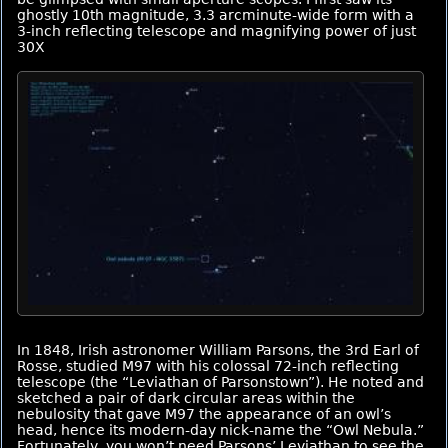
ghostly 10th magnitude, 3.3 arcminute-wide form with a
3-inch reflecting telescope and magnifying power of just
30X
In 1848, Irish astronomer William Parsons, the 3rd Earl of
Rosse, studied M97 with his colossal 72-inch reflecting
telescope (the “Leviathan of Parsonstown”). He noted and
sketched a pair of dark circular areas within the
nebulosity that gave M97 the appearance of an owl’s
head, hence its modern-day nick-name the “Owl Nebula.”
Fortunately, you won’t need Parsons’ Leviathan to see the