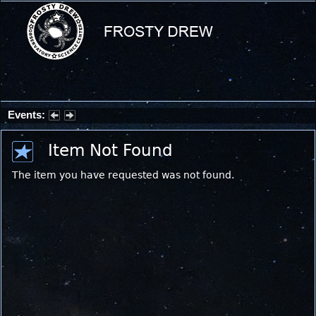
Events:
Partial Solar Eclipse 2026 : Wednesday, Aug 12, 2026
Item Not Found
The item you have requested was not found.