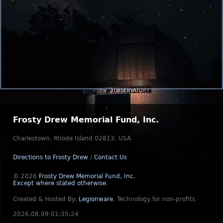
Frosty Drew Memorial Fund, Inc.
Charlestown, Rhode Island 02813, USA
Directions to Frosty Drew
/
Contact Us
© 2026
Frosty Drew Memorial Fund, Inc.
Except where stated otherwise
.
Created & Hosted By:
Legionware
.
Technology for non-profits
2026.08.09 01:35:24