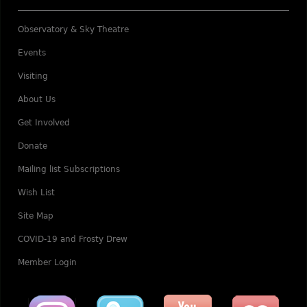
Observatory & Sky Theatre
Events
Visiting
About Us
Get Involved
Donate
Mailing list Subscriptions
Wish List
Site Map
COVID-19 and Frosty Drew
Member Login