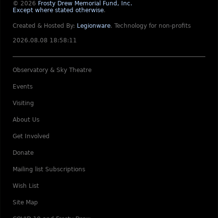
© 2026
Frosty Drew Memorial Fund, Inc.
Except where stated otherwise
.
Created & Hosted By:
Legionware
.
Technology for non-profits
2026.08.08 18:58:11
Observatory & Sky Theatre
Events
Visiting
About Us
Get Involved
Donate
Mailing list Subscriptions
Wish List
Site Map