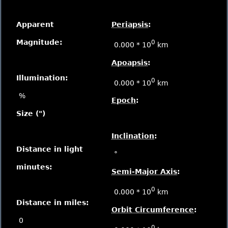
Apparent
Periapsis
:
Magnitude:
0
0.000 * 10
km
Apoapsis
:
Illumination:
0
0.000 * 10
km
%
Epoch
:
Size (")
Inclination
:
Distance in light
°
minutes:
Semi-Major Axis
:
0
0.000 * 10
km
Distance in miles:
Orbit Circumference
:
0
0