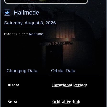
Halimede
Saturday, August 8, 2026
Parent Object:
Neptune
Changing Data
Orbital Data
Rises:
Rotational Period
:
Sets:
Orbital Period
: