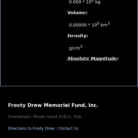
0
0.000 * 10
kg
Volume:
0
3
0.00000 * 10
km
Density:
3
g/cm
Absolute Magnitude
:
Frosty Drew Memorial Fund, Inc.
Charlestown, Rhode Island 02813, USA
Directions to Frosty Drew
/
Contact Us