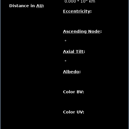
0.000 * 10
km
Distance in
AU
:
Eccentricity
:
Ascending Node
:
°
Axial Tilt
:
°
Albedo
:
Color BV:
Color UV: