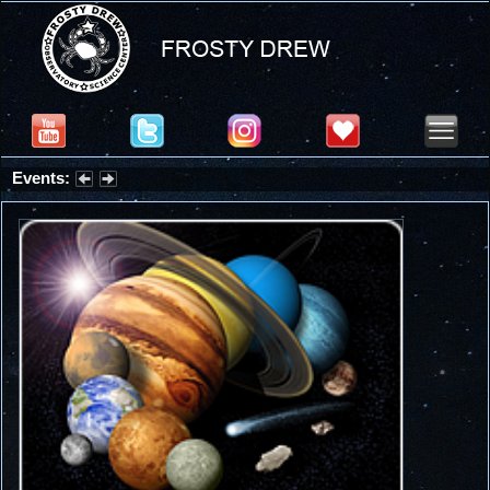
Events:
Partial Solar Eclipse 2026 : Wednesday, Aug 12, 2026