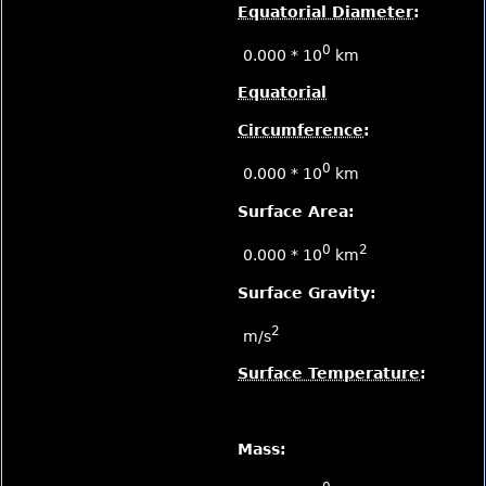
Equatorial Diameter
:
0
0.000 * 10
km
Equatorial
Circumference
:
0
0.000 * 10
km
Surface Area:
0
2
0.000 * 10
km
Surface Gravity:
2
m/s
Surface Temperature
:
Mass: