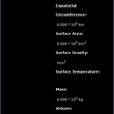
Equatorial
Circumference
:
0
0.000 * 10
km
Surface Area:
0
2
0.000 * 10
km
Surface Gravity:
2
m/s
Surface Temperature
:
Mass:
0
0.000 * 10
kg
Volume: