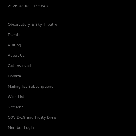
2026.08.08 11:30:43
Observatory & Sky Theatre
Events
Visiting
About Us
Get Involved
Donate
Mailing list Subscriptions
Wish List
Site Map
COVID-19 and Frosty Drew
Member Login