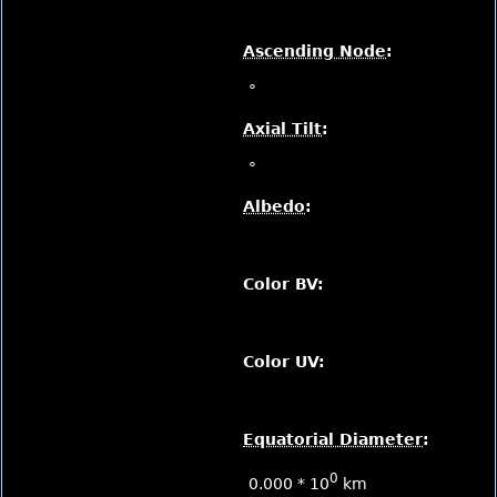
Ascending Node
:
°
Axial Tilt
:
°
Albedo
:
Color BV:
Color UV:
Equatorial Diameter
:
0
0.000 * 10
km