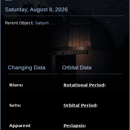
Saturday, August 8, 2026
Parent Object:
Saturn
Changing Data
Orbital Data
Rises:
Rotational Period
:
Sets:
Orbital Period
:
Apparent
Periapsis
: