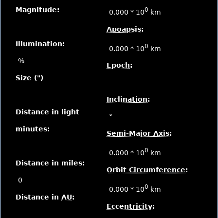
Magnitude:
0
0.000 * 10
km
Apoapsis
:
Illumination:
0
0.000 * 10
km
%
Epoch
:
Size (")
Inclination
:
Distance in light
°
minutes:
Semi-Major Axis
:
0
0.000 * 10
km
Distance in miles:
Orbit Circumference
:
0
0
0.000 * 10
km
Distance in
AU
:
Eccentricity
: