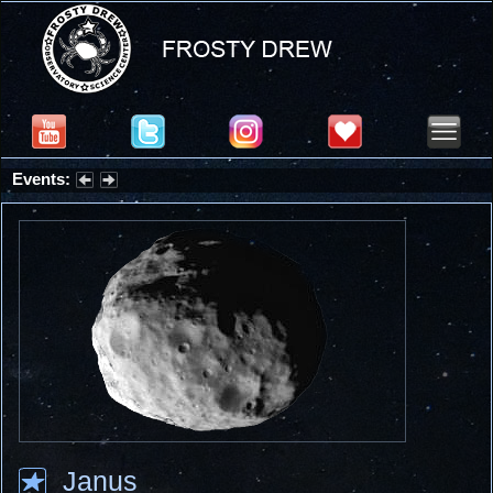
Events:
Partial Solar Eclipse 2026 : Wednesday, Aug 12, 2026
Janus