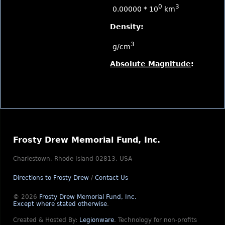
0
3
0.00000 * 10
km
Density:
3
g/cm
Absolute Magnitude
:
Frosty Drew Memorial Fund, Inc.
Charlestown, Rhode Island 02813, USA
Directions to Frosty Drew
/
Contact Us
© 2026
Frosty Drew Memorial Fund, Inc.
Except where stated otherwise
.
Created & Hosted By:
Legionware
.
Technology for non-profits