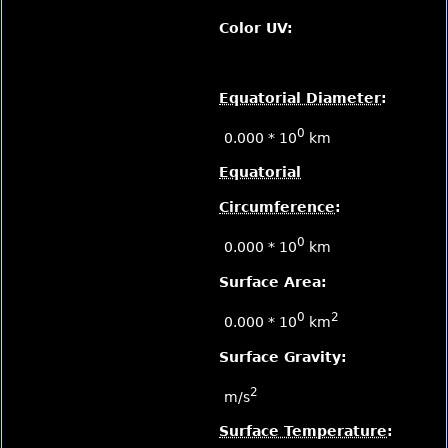
Color UV:
Equatorial Diameter
:
0
0.000 * 10
km
Equatorial
Circumference
:
0
0.000 * 10
km
Surface Area:
0
2
0.000 * 10
km
Surface Gravity:
2
m/s
Surface Temperature
: