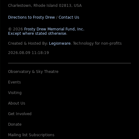
Charlestown, Rhode Island 02813, USA
Directions to Frosty Drew
/
Contact Us
© 2026
Frosty Drew Memorial Fund, Inc.
Except where stated otherwise
.
Created & Hosted By:
Legionware
.
Technology for non-profits
2026.08.09 11:18:19
Observatory & Sky Theatre
Events
Visiting
About Us
Get Involved
Donate
Mailing list Subscriptions