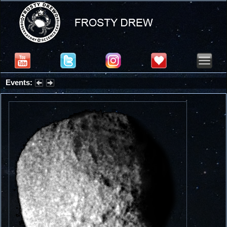
Events:
Partial Solar Eclipse 2026 : Wednesday, Aug 12, 2026