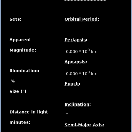
Sets:
Orbital Period
:
Apparent
Periapsis
:
Magnitude:
0
0.000 * 10
km
Apoapsis
:
Illumination:
0
0.000 * 10
km
%
Epoch
:
Size (")
Inclination
:
Distance in light
°
minutes:
Semi-Major Axis
: