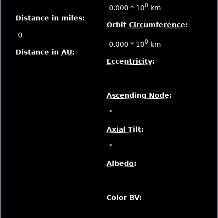
0
0.000 * 10
km
Distance in miles:
Orbit Circumference
:
0
0
0.000 * 10
km
Distance in
AU
:
Eccentricity
:
Ascending Node
:
°
Axial Tilt
:
°
Albedo
:
Color BV: