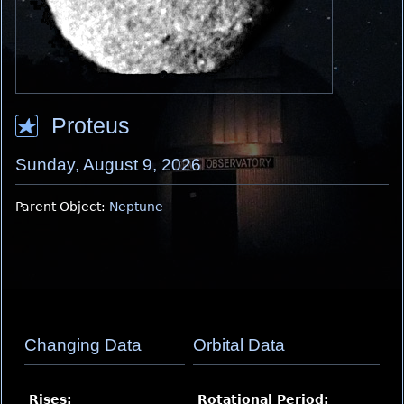
Proteus
Sunday, August 9, 2026
Parent Object:
Neptune
Changing Data
Orbital Data
Rises:
Rotational Period
: