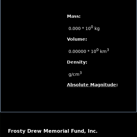
Mass:
0
0.000 * 10
kg
Volume:
0
3
0.00000 * 10
km
Density:
3
g/cm
Absolute Magnitude
:
Frosty Drew Memorial Fund, Inc.