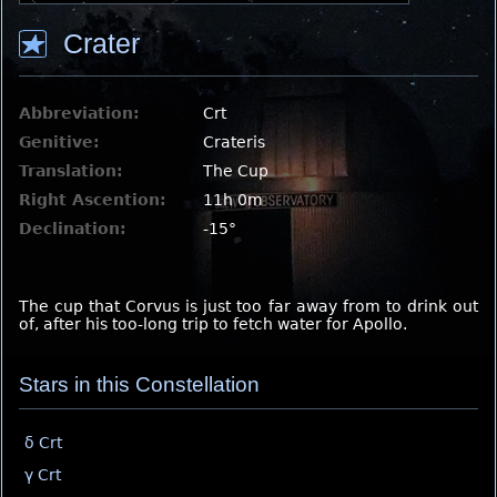
Crater
Abbreviation:
Crt
Genitive:
Crateris
Translation:
The Cup
Right Ascention:
11h 0m
Declination:
-15°
The cup that Corvus is just too far away from to drink out
of, after his too-long trip to fetch water for Apollo.
Stars in this Constellation
δ Crt
γ Crt