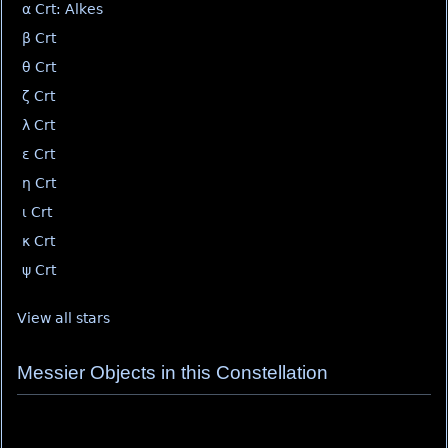
α Crt: Alkes
β Crt
θ Crt
ζ Crt
λ Crt
ε Crt
η Crt
ι Crt
κ Crt
ψ Crt
View all stars
Messier Objects in this Constellation