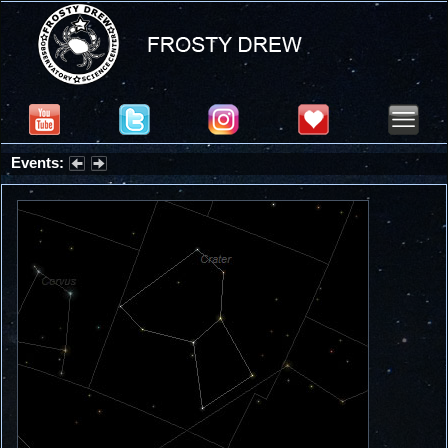
Events:
Summer Stargazing Nights - Seafood Festival : Friday, Aug 7, 2026