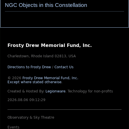
NGC Objects in this Constellation
Frosty Drew Memorial Fund, Inc.
Charlestown, Rhode Island 02813, USA
Directions to Frosty Drew
/
Contact Us
© 2026
Frosty Drew Memorial Fund, Inc.
Except where stated otherwise
.
Created & Hosted By:
Legionware
.
Technology for non-profits
2026.08.06 09:12:29
Observatory & Sky Theatre
Events