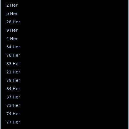
2 Her
ρ Her
28 Her
9 Her
4 Her
54 Her
78 Her
83 Her
21 Her
79 Her
84 Her
37 Her
73 Her
74 Her
77 Her