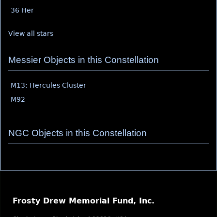
36 Her
View all stars
Messier Objects in this Constellation
M13: Hercules Cluster
M92
NGC Objects in this Constellation
Frosty Drew Memorial Fund, Inc.