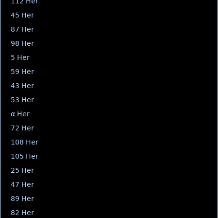
112 Her
45 Her
87 Her
98 Her
5 Her
59 Her
43 Her
53 Her
α Her
72 Her
108 Her
105 Her
25 Her
47 Her
89 Her
82 Her