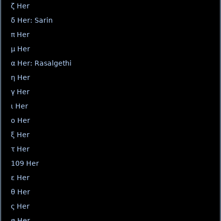
ζ Her
δ Her: Sarin
π Her
μ Her
α Her: Rasalgethi
η Her
γ Her
ι Her
ο Her
ξ Her
τ Her
109 Her
ε Her
θ Her
ς Her
φ Her