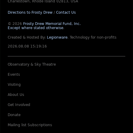
Charlestown, Rhode Island 02813, USA
Directions to Frosty Drew
/
Contact Us
© 2026
Frosty Drew Memorial Fund, Inc.
Except where stated otherwise
.
Created & Hosted By:
Legionware
.
Technology for non-profits
2026.08.08 15:19:16
Observatory & Sky Theatre
Events
Visiting
About Us
Get Involved
Donate
Mailing list Subscriptions