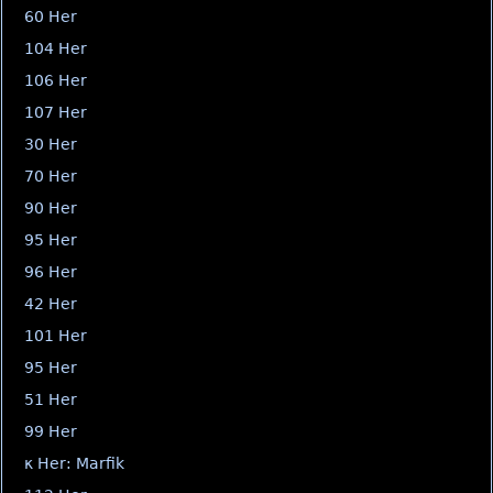
60 Her
104 Her
106 Her
107 Her
30 Her
70 Her
90 Her
95 Her
96 Her
42 Her
101 Her
95 Her
51 Her
99 Her
κ Her: Marfik