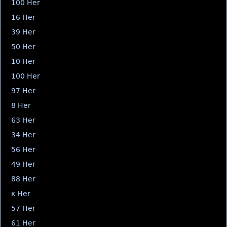
100 Her
16 Her
39 Her
50 Her
10 Her
100 Her
97 Her
8 Her
63 Her
34 Her
56 Her
49 Her
88 Her
κ Her
57 Her
61 Her