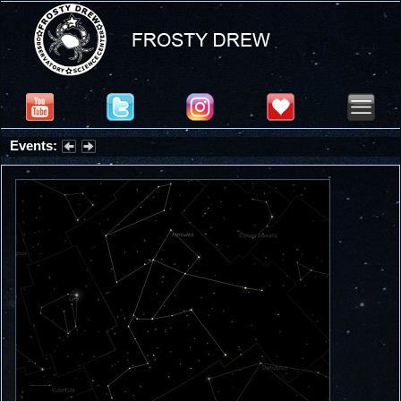
Events:
Partial Solar Eclipse 2026 : Wednesday, Aug 12, 2026