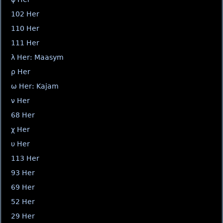
102 Her
110 Her
111 Her
λ Her: Maasym
ρ Her
ω Her: Kajam
ν Her
68 Her
χ Her
υ Her
113 Her
93 Her
69 Her
52 Her
29 Her