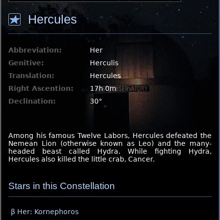
Hercules
Abbreviation:
Her
Genitive:
Herculis
Translation:
Hercules
Right Ascention:
17h 0m
Declination:
30°
Among his famous Twelve Labors, Hercules defeated the
Nemean Lion (otherwise known as Leo) and the many-
headed beast called Hydra. While fighting Hydra,
Hercules also killed the little crab, Cancer.
Stars in this Constellation
β Her: Kornephoros