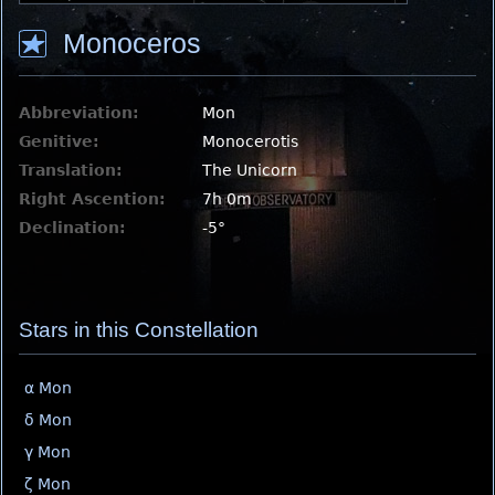
Monoceros
Abbreviation:
Mon
Genitive:
Monocerotis
Translation:
The Unicorn
Right Ascention:
7h 0m
Declination:
-5°
Stars in this Constellation
α Mon
δ Mon
γ Mon
ζ Mon