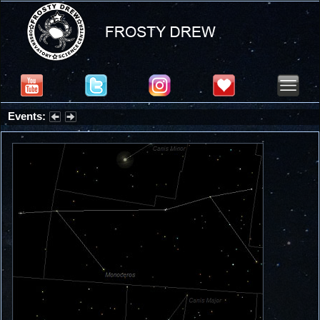
Events:
Partial Solar Eclipse 2026 : Wednesday, Aug 12, 2026