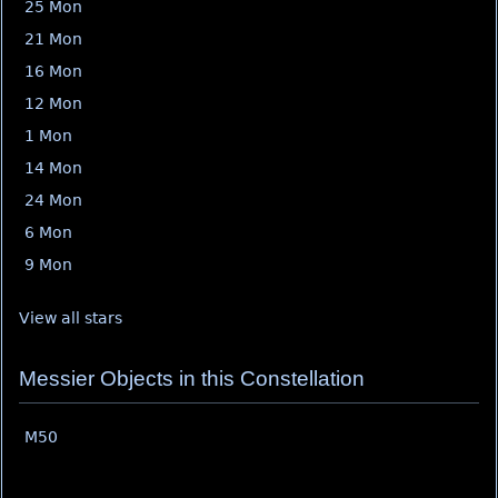
25 Mon
21 Mon
16 Mon
12 Mon
1 Mon
14 Mon
24 Mon
6 Mon
9 Mon
View all stars
Messier Objects in this Constellation
M50