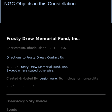
NGC Objects in this Constellation
Frosty Drew Memorial Fund, Inc.
Charlestown, Rhode Island 02813, USA
Directions to Frosty Drew
/
Contact Us
© 2026
Frosty Drew Memorial Fund, Inc.
Except where stated otherwise
.
Created & Hosted By:
Legionware
.
Technology for non-profits
2026.08.09 00:05:08
Observatory & Sky Theatre
Events