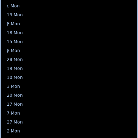
ε Mon
13 Mon
β Mon
18 Mon
15 Mon
β Mon
28 Mon
19 Mon
10 Mon
3 Mon
20 Mon
17 Mon
7 Mon
27 Mon
2 Mon