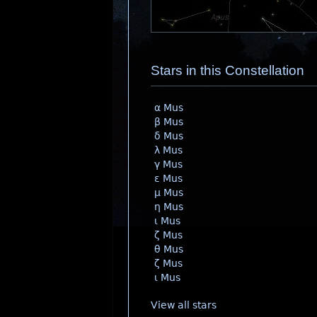
Stars in this Constellation
α Mus
β Mus
δ Mus
λ Mus
γ Mus
ε Mus
μ Mus
η Mus
ι Mus
ζ Mus
θ Mus
ζ Mus
ι Mus
View all stars