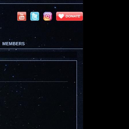
MEMBERS