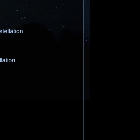
tellation
lation