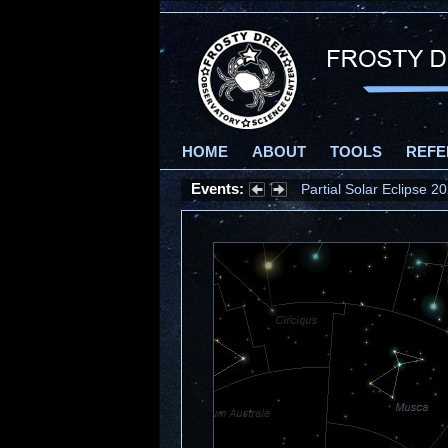
HOME
ABOUT
TOOLS
REFE
Events:
Partial Solar Eclipse 