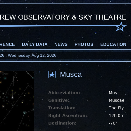
RENCE
DAILY DATA
NEWS
PHOTOS
EDUCATION
2026 : Wednesday, Aug 12, 2026
Musca
Abbreviation:
Mus
Genitive:
Muscae
Translation:
The Fly
Right Ascention:
12h 0m
Declination:
-70°