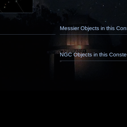
Messier Objects in this Cons
NGC Objects in this Constel