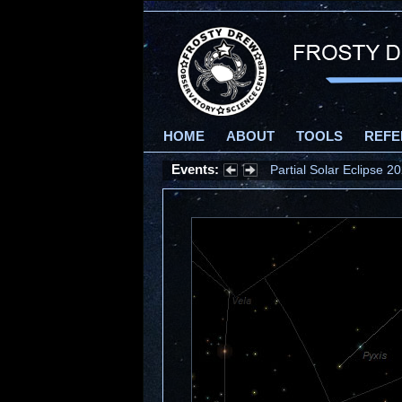
HOME
ABOUT
TOOLS
REFE
Events:
Partial Solar Eclipse 