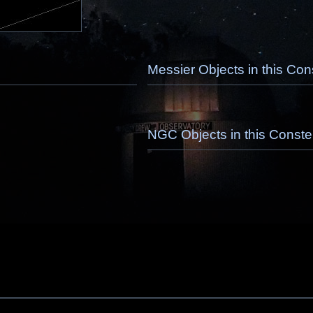
Messier Objects in this Cons
NGC Objects in this Constel