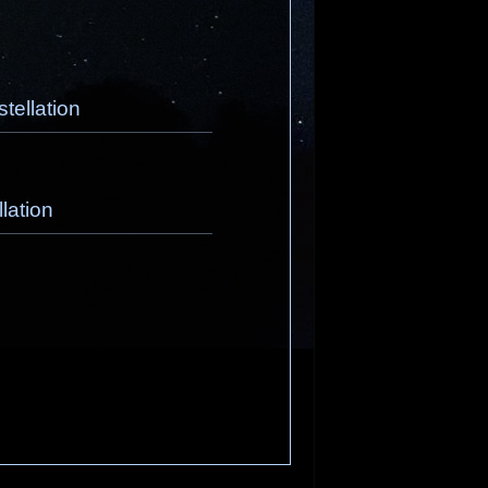
tellation
lation