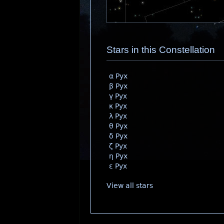
Stars in this Constellation
α Pyx
β Pyx
γ Pyx
κ Pyx
λ Pyx
θ Pyx
δ Pyx
ζ Pyx
η Pyx
ε Pyx
View all stars