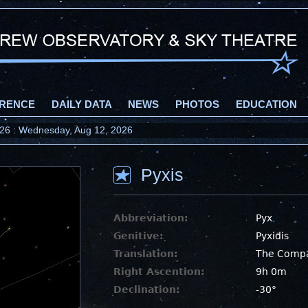
RENCE
DAILY DATA
NEWS
PHOTOS
EDUCATION
2026 : Wednesday, Aug 12, 2026
Pyxis
Abbreviation:
Pyx
Genitive:
Pyxidis
Translation:
The Comp
Right Ascention:
9h 0m
Declination:
-30°