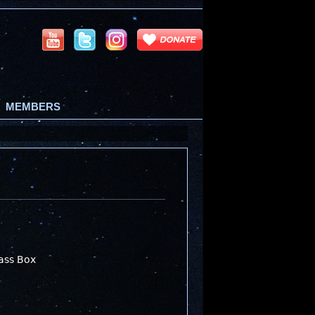
MEMBERS
ass Box