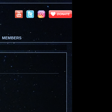
MEMBERS