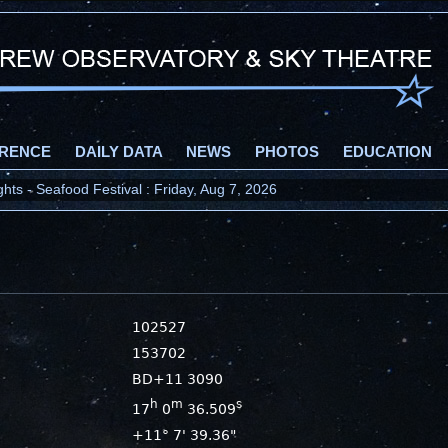
RENCE
DAILY DATA
NEWS
PHOTOS
EDUCATION
ts - Seafood Festival : Friday, Aug 7, 2026
102527
153702
BD+11 3090
h
m
s
17
0
36.509
+11° 7' 39.36"