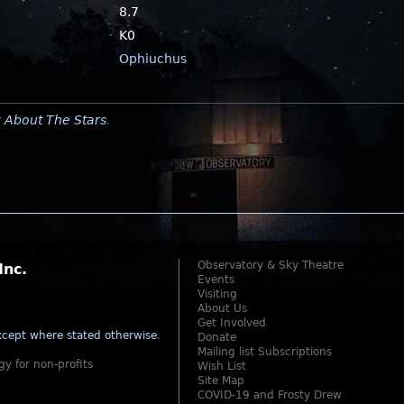
8.7
K0
Ophiuchus
y
About The Stars
.
Observatory & Sky Theatre
Inc.
Events
Visiting
About Us
Get Involved
cept where stated otherwise
.
Donate
Mailing list Subscriptions
gy for non-profits
Wish List
Site Map
COVID-19 and Frosty Drew