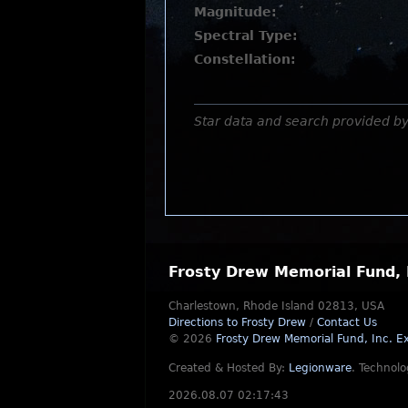
Magnitude:
Spectral Type:
Constellation:
Star data and search provided b
Frosty Drew Memorial Fund, 
Charlestown, Rhode Island 02813, USA
Directions to Frosty Drew
/
Contact Us
© 2026
Frosty Drew Memorial Fund, Inc.
Ex
Created & Hosted By:
Legionware
.
Technolo
2026.08.07 02:17:43