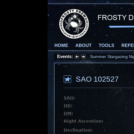
HOME
ABOUT
TOOLS
REFE
Events:
Summer Stargazing Nigh
SAO 102527
SAO
:
HD
:
DM
:
Right Ascention:
Declination: