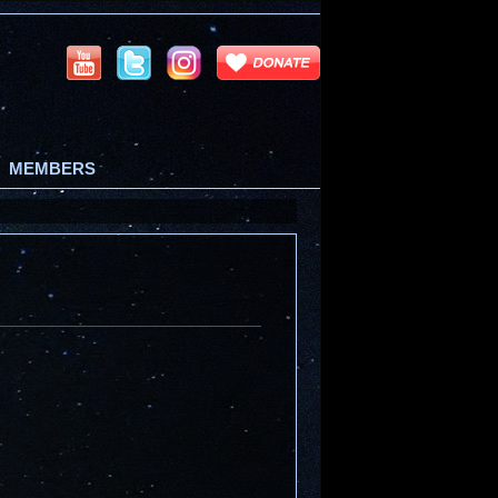
MEMBERS