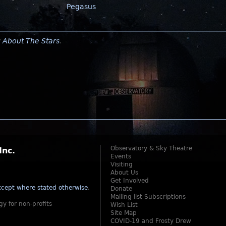
Pegasus
y
About The Stars
.
Observatory & Sky Theatre
Inc.
Events
Visiting
About Us
Get Involved
cept where stated otherwise
.
Donate
Mailing list Subscriptions
gy for non-profits
Wish List
Site Map
COVID-19 and Frosty Drew