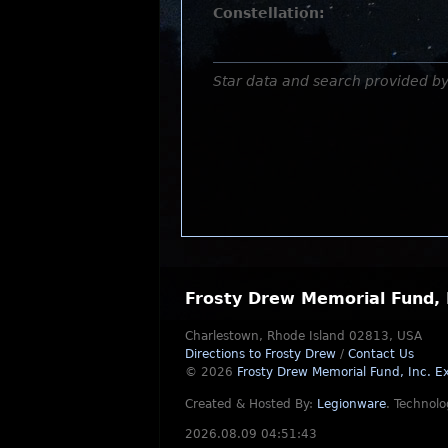
Constellation:
Star data and search provided b
Frosty Drew Memorial Fund, 
Charlestown, Rhode Island 02813, USA
Directions to Frosty Drew
/
Contact Us
© 2026
Frosty Drew Memorial Fund, Inc.
Ex
Created & Hosted By:
Legionware
.
Technolo
2026.08.09 04:51:43