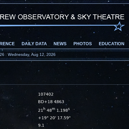
RENCE
DAILY DATA
NEWS
PHOTOS
EDUCATION
2026 : Wednesday, Aug 12, 2026
107402
BD+18 4863
h
m
s
21
48
1.198
+19° 20' 17.59"
9.1