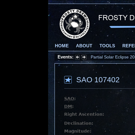
HOME
ABOUT
TOOLS
REFE
Events:
Partial Solar Eclipse 
SAO 107402
SAO
:
DM
:
Right Ascention:
Declination:
Magnitude: