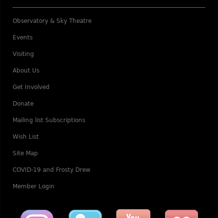
Observatory & Sky Theatre
Events
Visiting
About Us
Get Involved
Donate
Mailing list Subscriptions
Wish List
Site Map
COVID-19 and Frosty Drew
Member Login