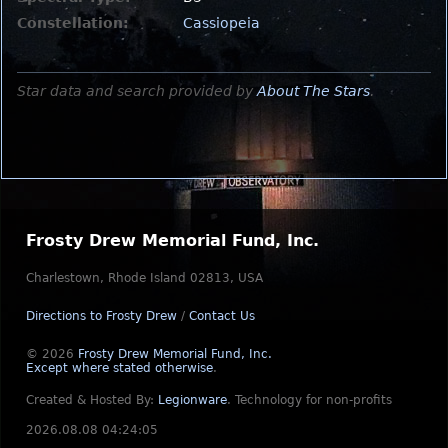
Constellation:
Cassiopeia
Star data and search provided by
About The Stars
.
Frosty Drew Memorial Fund, Inc.
Charlestown, Rhode Island 02813, USA
Directions to Frosty Drew
/
Contact Us
© 2026
Frosty Drew Memorial Fund, Inc.
Except where stated otherwise
.
Created & Hosted By:
Legionware
.
Technology for non-profits
2026.08.08 04:24:05