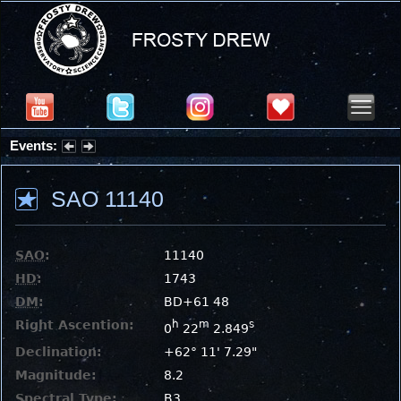
Events:
Partial Solar Eclipse 2026 : Wednesday, Aug 12, 2026
SAO 11140
SAO
:
11140
HD
:
1743
DM
:
BD+61 48
Right Ascention:
h
m
s
0
22
2.849
Declination:
+62° 11' 7.29"
Magnitude:
8.2
Spectral Type:
B3