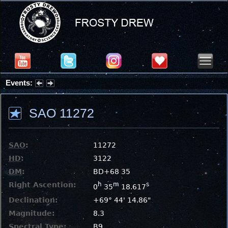
Events:
Partial Solar Eclipse 2026 : Wednesday, Aug 12, 2026
SAO 11272
SAO
:
11272
HD
:
3122
DM
:
BD+68 35
Right Ascention:
h
m
s
0
35
18.617
Declination:
+69° 44' 14.86"
Magnitude:
8.3
Spectral Type:
B9