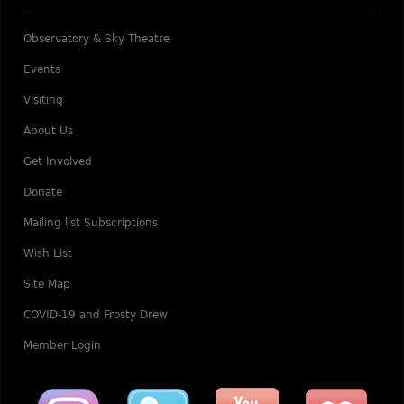
Observatory & Sky Theatre
Events
Visiting
About Us
Get Involved
Donate
Mailing list Subscriptions
Wish List
Site Map
COVID-19 and Frosty Drew
Member Login