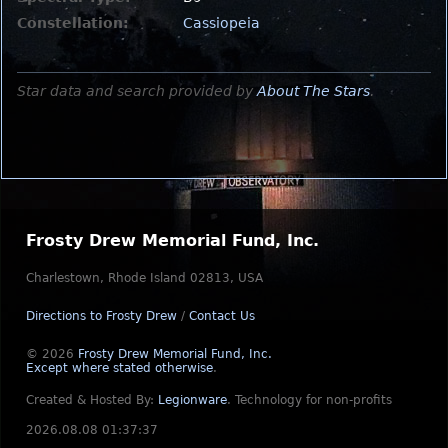
Constellation:
Cassiopeia
Star data and search provided by
About The Stars
.
Frosty Drew Memorial Fund, Inc.
Charlestown, Rhode Island 02813, USA
Directions to Frosty Drew
/
Contact Us
© 2026
Frosty Drew Memorial Fund, Inc.
Except where stated otherwise
.
Created & Hosted By:
Legionware
.
Technology for non-profits
2026.08.08 01:37:37