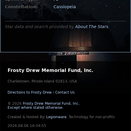
Constellation:
Cassiopeia
Star data and search provided by
About The Stars
.
Frosty Drew Memorial Fund, Inc.
Charlestown, Rhode Island 02813, USA
Directions to Frosty Drew
/
Contact Us
© 2026
Frosty Drew Memorial Fund, Inc.
Except where stated otherwise
.
Created & Hosted By:
Legionware
.
Technology for non-profits
2026.08.06 16:34:55