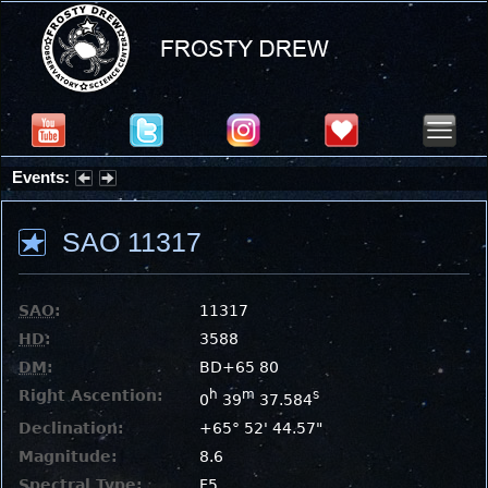
Events:
Summer Stargazing Nights - Seafood Festival : Friday, Aug 7, 2026
SAO 11317
SAO
:
11317
HD
:
3588
DM
:
BD+65 80
Right Ascention:
h
m
s
0
39
37.584
Declination:
+65° 52' 44.57"
Magnitude:
8.6
Spectral Type:
F5