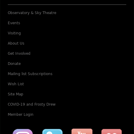
Observatory & Sky Theatre
Events
Visiting
About Us
Get Involved
Donate
Mailing list Subscriptions
Wish List
Site Map
COVID-19 and Frosty Drew
Member Login