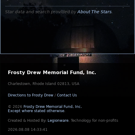
Star data and search provided by
About The Stars
.
Frosty Drew Memorial Fund, Inc.
Charlestown, Rhode Island 02813, USA
Directions to Frosty Drew
/
Contact Us
© 2026
Frosty Drew Memorial Fund, Inc.
Except where stated otherwise
.
Created & Hosted By:
Legionware
.
Technology for non-profits
2026.08.08 14:33:41