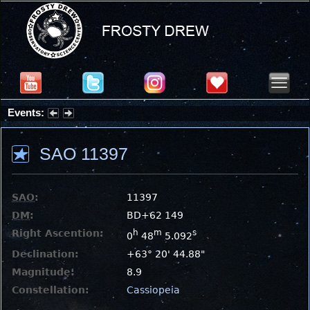
Events:
Partial Solar Eclipse 2026 : Wednesday, Aug 12, 2026
SAO 11397
SAO
:
11397
DM
:
BD+62 149
Right Ascention:
h
m
s
0
48
5.092
Declination:
+63° 20' 44.88"
Magnitude:
8.9
Constellation:
Cassiopeia