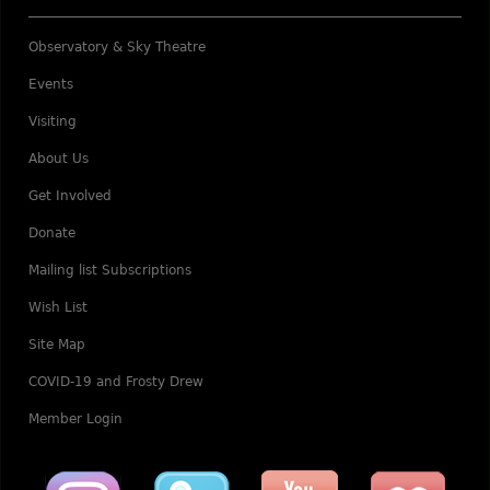
Observatory & Sky Theatre
Events
Visiting
About Us
Get Involved
Donate
Mailing list Subscriptions
Wish List
Site Map
COVID-19 and Frosty Drew
Member Login