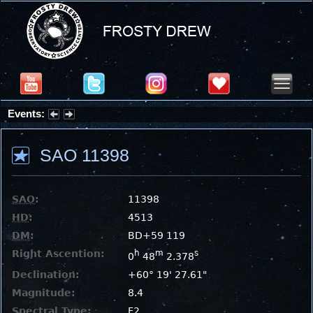
Events:
Partial Solar Eclipse 2026 : Wednesday, Aug 12, 2026
SAO 11398
SAO
:
11398
HD
:
4513
DM
:
BD+59 119
Right Ascention:
h
m
s
0
48
2.378
Declination:
+60° 19' 27.61"
Magnitude:
8.4
Spectral Type:
F2