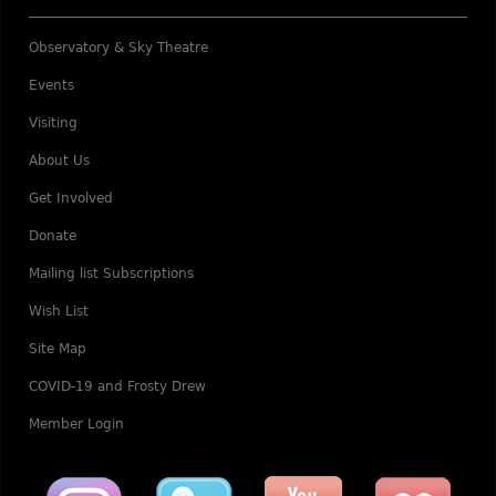
Observatory & Sky Theatre
Events
Visiting
About Us
Get Involved
Donate
Mailing list Subscriptions
Wish List
Site Map
COVID-19 and Frosty Drew
Member Login