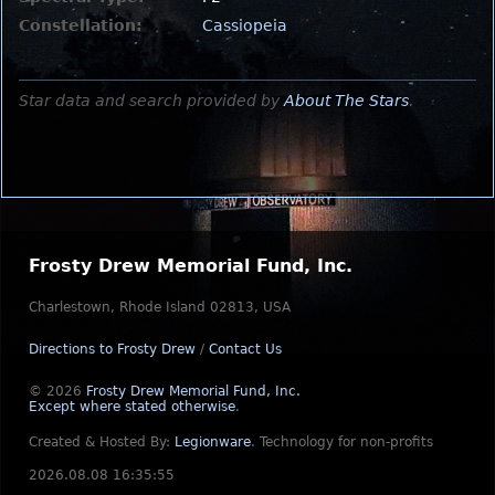
Constellation:
Cassiopeia
Star data and search provided by
About The Stars
.
Frosty Drew Memorial Fund, Inc.
Charlestown, Rhode Island 02813, USA
Directions to Frosty Drew
/
Contact Us
© 2026
Frosty Drew Memorial Fund, Inc.
Except where stated otherwise
.
Created & Hosted By:
Legionware
.
Technology for non-profits
2026.08.08 16:35:55