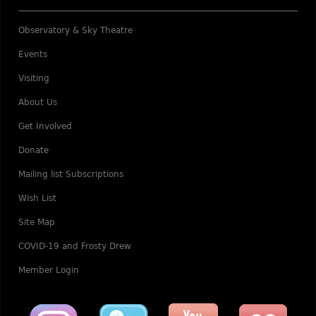
Observatory & Sky Theatre
Events
Visiting
About Us
Get Involved
Donate
Mailing list Subscriptions
Wish List
Site Map
COVID-19 and Frosty Drew
Member Login