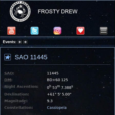
Events:
Partial Solar Eclipse 2026 : Wednesday, Aug 12, 2026
SAO 11445
SAO
:
11445
DM
:
BD+60 125
Right Ascention:
h
m
s
0
53
7.388
Declination:
+61° 5' 5.00"
Magnitude:
9.3
Constellation:
Cassiopeia