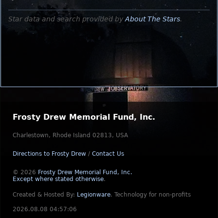
Star data and search provided by
About The Stars
.
Frosty Drew Memorial Fund, Inc.
Charlestown, Rhode Island 02813, USA
Directions to Frosty Drew
/
Contact Us
© 2026
Frosty Drew Memorial Fund, Inc.
Except where stated otherwise
.
Created & Hosted By:
Legionware
.
Technology for non-profits
2026.08.08 04:57:06