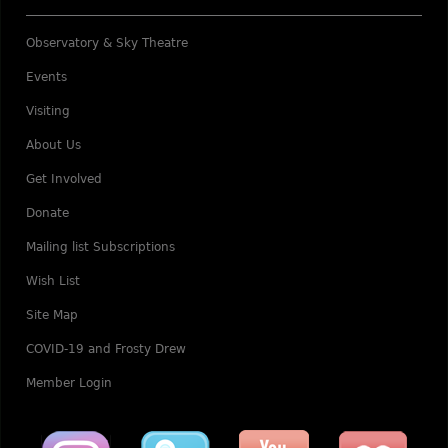
Observatory & Sky Theatre
Events
Visiting
About Us
Get Involved
Donate
Mailing list Subscriptions
Wish List
Site Map
COVID-19 and Frosty Drew
Member Login