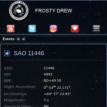
Events:
Partial Solar Eclipse 2026 : Wednesday, Aug 12, 2026
SAO 11446
SAO
:
11446
HD
:
4993
DM
:
BD+69 50
Right Ascention:
h
m
s
0
53
22.171
Declination:
+69° 57' 23.93"
Magnitude:
7.1
Spectral Type:
Mb