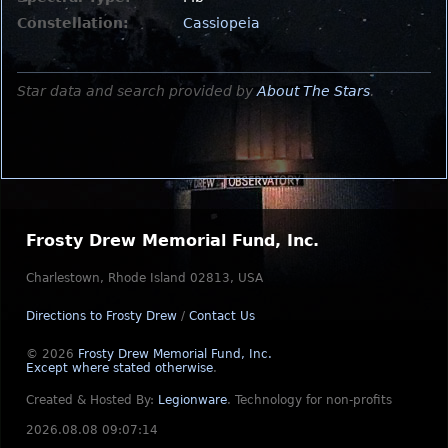
Constellation:
Cassiopeia
Star data and search provided by
About The Stars
.
Frosty Drew Memorial Fund, Inc.
Charlestown, Rhode Island 02813, USA
Directions to Frosty Drew
/
Contact Us
© 2026
Frosty Drew Memorial Fund, Inc.
Except where stated otherwise
.
Created & Hosted By:
Legionware
.
Technology for non-profits
2026.08.08 09:07:14