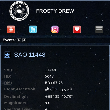
Events:
Partial Solar Eclipse 2026 : Wednesday, Aug 12, 2026
SAO 11448
SAO
:
11448
HD
:
5047
DM
:
BD+67 75
Right Ascention:
h
m
s
0
53
38.519
Declination:
+68° 35' 40.70"
Magnitude:
9.0
Spectral Type:
A0