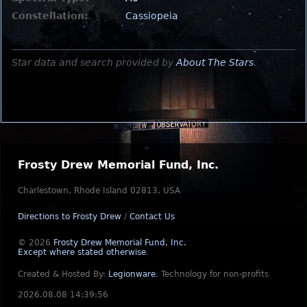
Constellation:
Cassiopeia
Star data and search provided by
About The Stars
.
Frosty Drew Memorial Fund, Inc.
Charlestown, Rhode Island 02813, USA
Directions to Frosty Drew
/
Contact Us
© 2026
Frosty Drew Memorial Fund, Inc.
Except where stated otherwise
.
Created & Hosted By:
Legionware
.
Technology for non-profits
2026.08.08 14:39:56