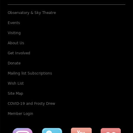
Observatory & Sky Theatre
Events
Visiting
About Us
Get Involved
Donate
Mailing list Subscriptions
Wish List
Site Map
COVID-19 and Frosty Drew
Member Login