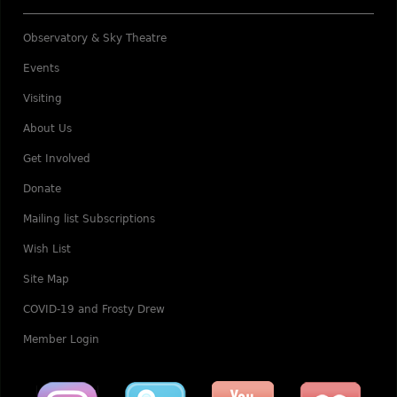
Observatory & Sky Theatre
Events
Visiting
About Us
Get Involved
Donate
Mailing list Subscriptions
Wish List
Site Map
COVID-19 and Frosty Drew
Member Login