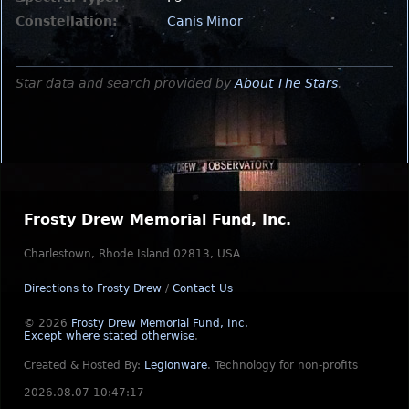
Constellation:
Canis Minor
Star data and search provided by
About The Stars
.
Frosty Drew Memorial Fund, Inc.
Charlestown, Rhode Island 02813, USA
Directions to Frosty Drew
/
Contact Us
© 2026
Frosty Drew Memorial Fund, Inc.
Except where stated otherwise
.
Created & Hosted By:
Legionware
.
Technology for non-profits
2026.08.07 10:47:17