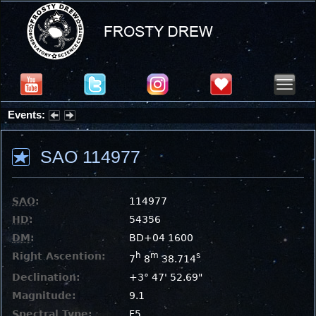
Events:
Summer Stargazing Nights - Seafood Festival : Friday, Aug 7, 2026
SAO 114977
SAO
:
114977
HD
:
54356
DM
:
BD+04 1600
Right Ascention:
h
m
s
7
8
38.714
Declination:
+3° 47' 52.69"
Magnitude:
9.1
Spectral Type:
F5