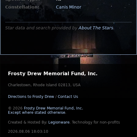
Constellation:
Canis Minor
Star data and search provided by
About The Stars
.
Frosty Drew Memorial Fund, Inc.
Charlestown, Rhode Island 02813, USA
Directions to Frosty Drew
/
Contact Us
© 2026
Frosty Drew Memorial Fund, Inc.
Except where stated otherwise
.
Created & Hosted By:
Legionware
.
Technology for non-profits
2026.08.06 18:03:10