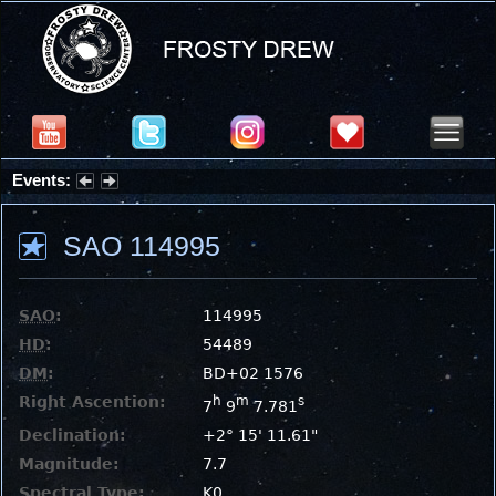
Events:
Summer Stargazing Nights - Seafood Festival : Friday, Aug 7, 2026
SAO 114995
SAO
:
114995
HD
:
54489
DM
:
BD+02 1576
Right Ascention:
h
m
s
7
9
7.781
Declination:
+2° 15' 11.61"
Magnitude:
7.7
Spectral Type:
K0