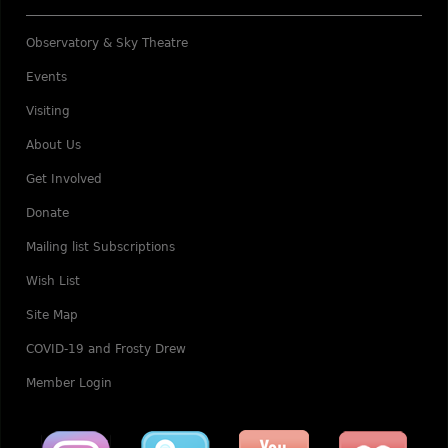
Observatory & Sky Theatre
Events
Visiting
About Us
Get Involved
Donate
Mailing list Subscriptions
Wish List
Site Map
COVID-19 and Frosty Drew
Member Login