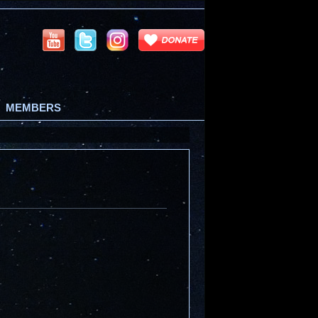
MEMBERS