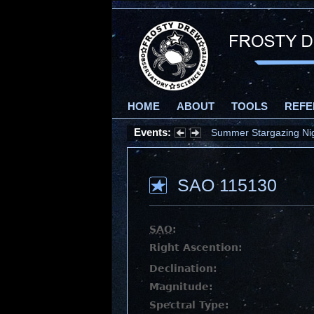
HOME
ABOUT
TOOLS
REFE
Events:
Summer Stargazing Nigh
SAO 115130
SAO
:
Right Ascention:
Declination:
Magnitude:
Spectral Type: