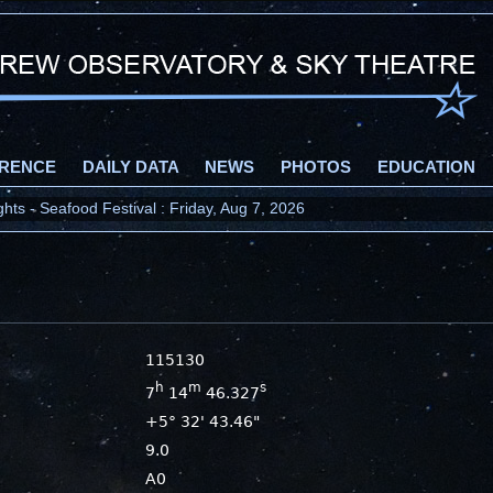
RENCE
DAILY DATA
NEWS
PHOTOS
EDUCATION
ts - Seafood Festival : Friday, Aug 7, 2026
115130
h
m
s
7
14
46.327
+5° 32' 43.46"
9.0
A0