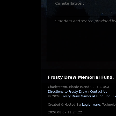
Constellation:
Star data and search provided b
Frosty Drew Memorial Fund, 
Charlestown, Rhode Island 02813, USA
Directions to Frosty Drew
/
Contact Us
© 2026
Frosty Drew Memorial Fund, Inc.
Ex
Created & Hosted By:
Legionware
.
Technolo
2026.08.07 11:24:22