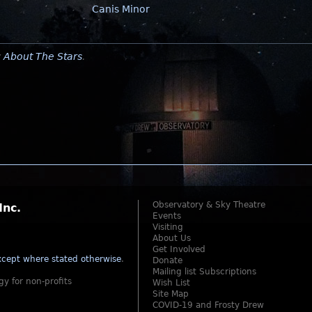
Canis Minor
y
About The Stars
.
Observatory & Sky Theatre
Inc.
Events
Visiting
About Us
Get Involved
cept where stated otherwise
.
Donate
Mailing list Subscriptions
gy for non-profits
Wish List
Site Map
COVID-19 and Frosty Drew