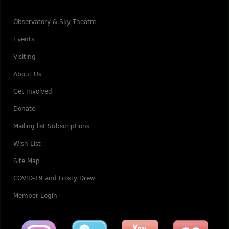
Observatory & Sky Theatre
Events
Visiting
About Us
Get Involved
Donate
Mailing list Subscriptions
Wish List
Site Map
COVID-19 and Frosty Drew
Member Login