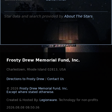
Star data and search provided by
About The Stars
.
Frosty Drew Memorial Fund, Inc.
Charlestown, Rhode Island 02813, USA
Directions to Frosty Drew
/
Contact Us
© 2026
Frosty Drew Memorial Fund, Inc.
Except where stated otherwise
.
Created & Hosted By:
Legionware
.
Technology for non-profits
2026.08.08 08:50:36