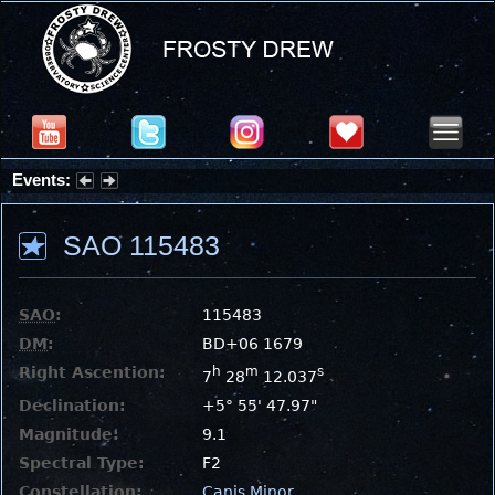
Events:
Partial Solar Eclipse 2026 : Wednesday, Aug 12, 2026
SAO 115483
SAO
:
115483
DM
:
BD+06 1679
Right Ascention:
h
m
s
7
28
12.037
Declination:
+5° 55' 47.97"
Magnitude:
9.1
Spectral Type:
F2
Constellation:
Canis Minor