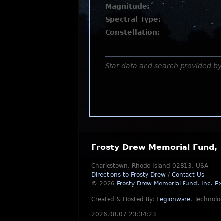
Magnitude:
Spectral Type:
Constellation:
Star data and search provided b
Frosty Drew Memorial Fund, 
Charlestown, Rhode Island 02813, USA
Directions to Frosty Drew
/
Contact Us
© 2026
Frosty Drew Memorial Fund, Inc.
Ex
Created & Hosted By:
Legionware
.
Technolo
2026.08.07 23:34:23