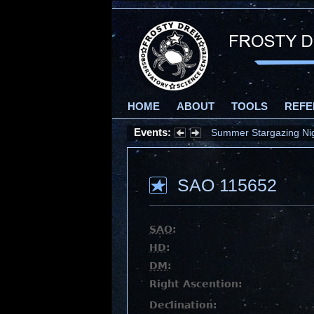
HOME
ABOUT
TOOLS
REFE
Events:
Summer Stargazing Nigh
SAO 115652
SAO
:
HD
:
DM
:
Right Ascention:
Declination: