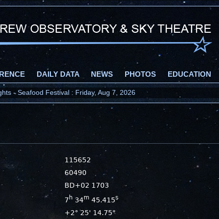
RENCE
DAILY DATA
NEWS
PHOTOS
EDUCATION
ts - Seafood Festival : Friday, Aug 7, 2026
115652
60490
BD+02 1703
h
m
s
7
34
45.415
+2° 25' 14.75"