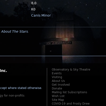
8.0
K0
Canis Minor
y
About The Stars
.
Observatory & Sky Theatre
Inc.
Events
Visiting
About Us
Get Involved
cept where stated otherwise
.
Donate
Mailing list Subscriptions
gy for non-profits
Wish List
Site Map
COVID-19 and Frosty Drew