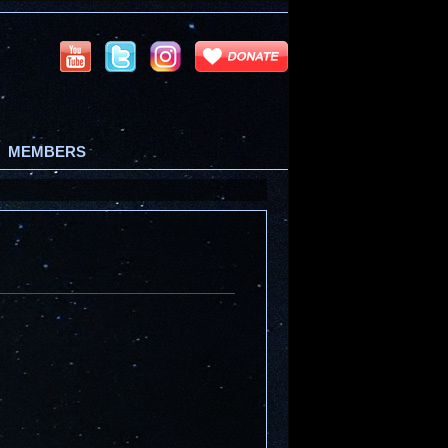
MEMBERS