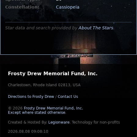
Constellation:
Cassiopeia
Star data and search provided by
About The Stars
.
Frosty Drew Memorial Fund, Inc.
Charlestown, Rhode Island 02813, USA
Directions to Frosty Drew
/
Contact Us
© 2026
Frosty Drew Memorial Fund, Inc.
Except where stated otherwise
.
Created & Hosted By:
Legionware
.
Technology for non-profits
2026.08.08 09:08:10