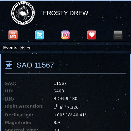
Events:
Partial Solar Eclipse 2026 : Wednesday, Aug 12, 2026
SAO 11567
SAO
:
11567
HD
:
6408
DM
:
BD+59 180
Right Ascention:
h
m
s
1
6
7.326
Declination:
+60° 18' 40.41"
Magnitude:
8.9
Spectral Type:
B9