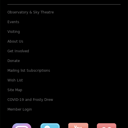
Observatory & Sky Theatre
Events
Visiting
About Us
Get Involved
Donate
Mailing list Subscriptions
Wish List
Site Map
COVID-19 and Frosty Drew
Member Login