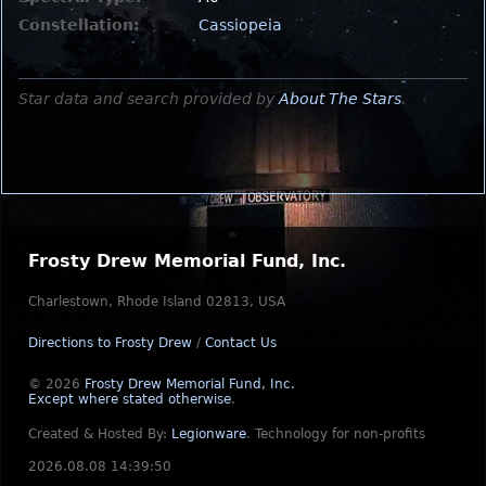
Constellation:
Cassiopeia
Star data and search provided by
About The Stars
.
Frosty Drew Memorial Fund, Inc.
Charlestown, Rhode Island 02813, USA
Directions to Frosty Drew
/
Contact Us
© 2026
Frosty Drew Memorial Fund, Inc.
Except where stated otherwise
.
Created & Hosted By:
Legionware
.
Technology for non-profits
2026.08.08 14:39:50