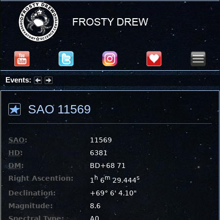
Events:
Partial Solar Eclipse 2026 : Wednesday, Aug 12, 2026
SAO 11569
SAO
:
11569
HD
:
6381
DM
:
BD+68 71
Right Ascention:
h
m
s
1
6
29.444
Declination:
+69° 6' 4.10"
Magnitude:
8.6
Spectral Type:
A0