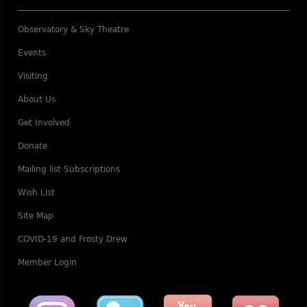
Observatory & Sky Theatre
Events
Visiting
About Us
Get Involved
Donate
Mailing list Subscriptions
Wish List
Site Map
COVID-19 and Frosty Drew
Member Login