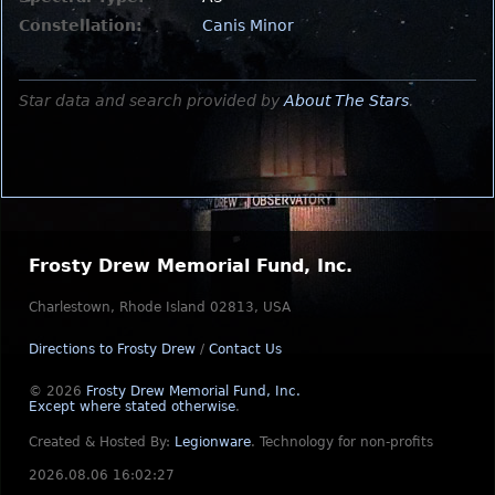
Constellation:
Canis Minor
Star data and search provided by
About The Stars
.
Frosty Drew Memorial Fund, Inc.
Charlestown, Rhode Island 02813, USA
Directions to Frosty Drew
/
Contact Us
© 2026
Frosty Drew Memorial Fund, Inc.
Except where stated otherwise
.
Created & Hosted By:
Legionware
.
Technology for non-profits
2026.08.06 16:02:27