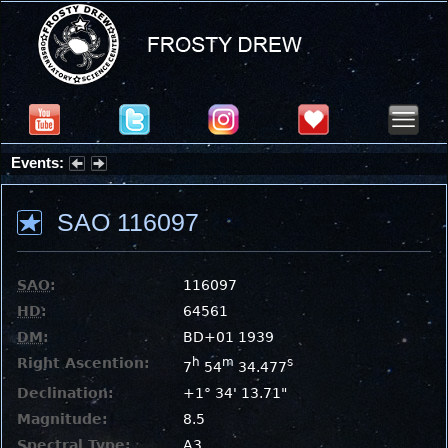
Events:
Summer Stargazing Nights - Seafood Festival : Friday, Aug 7, 2026
SAO 116097
SAO
:
116097
HD
:
64561
DM
:
BD+01 1939
Right Ascention:
h
m
s
7
54
34.477
Declination:
+1° 34' 13.71"
Magnitude:
8.5
Spectral Type:
A3