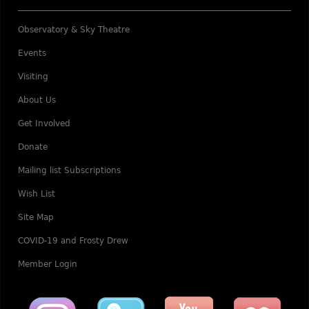
Observatory & Sky Theatre
Events
Visiting
About Us
Get Involved
Donate
Mailing list Subscriptions
Wish List
Site Map
COVID-19 and Frosty Drew
Member Login