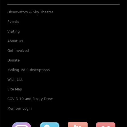
Observatory & Sky Theatre
Events
Visiting
About Us
Get Involved
Donate
Mailing list Subscriptions
Wish List
Site Map
COVID-19 and Frosty Drew
Member Login