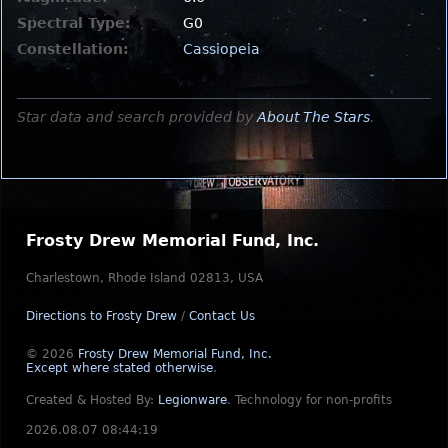
Spectral Type:
G0
Constellation:
Cassiopeia
Star data and search provided by
About The Stars
.
Frosty Drew Memorial Fund, Inc.
Charlestown, Rhode Island 02813, USA
Directions to Frosty Drew
/
Contact Us
© 2026
Frosty Drew Memorial Fund, Inc.
Except where stated otherwise
.
Created & Hosted By:
Legionware
.
Technology for non-profits
2026.08.07 08:44:19