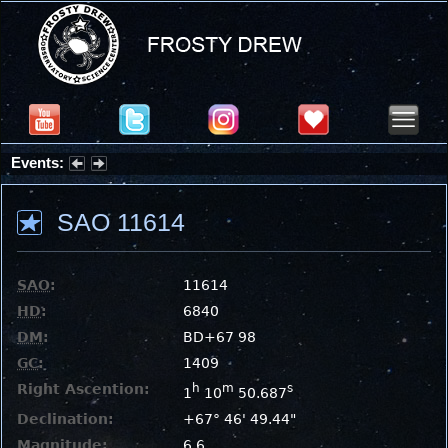
Events:
Summer Stargazing Nights - Seafood Festival : Friday, Aug 7, 2026
SAO 11614
SAO
:
11614
HD
:
6840
DM
:
BD+67 98
GC
:
1409
Right Ascention:
h
m
s
1
10
50.687
Declination:
+67° 46' 49.44"
Magnitude:
6.6