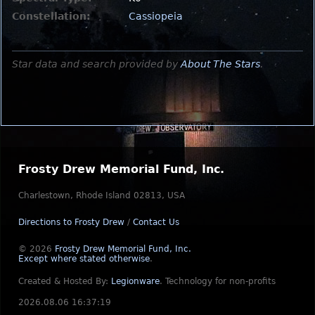
Constellation:
Cassiopeia
Star data and search provided by
About The Stars
.
Frosty Drew Memorial Fund, Inc.
Charlestown, Rhode Island 02813, USA
Directions to Frosty Drew
/
Contact Us
© 2026
Frosty Drew Memorial Fund, Inc.
Except where stated otherwise
.
Created & Hosted By:
Legionware
.
Technology for non-profits
2026.08.06 16:37:19