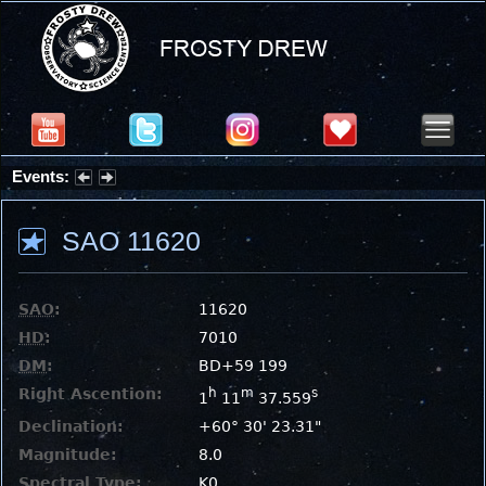
Events:
Summer Stargazing Nights - Seafood Festival : Friday, Aug 7, 2026
SAO 11620
SAO
:
11620
HD
:
7010
DM
:
BD+59 199
Right Ascention:
h
m
s
1
11
37.559
Declination:
+60° 30' 23.31"
Magnitude:
8.0
Spectral Type:
K0