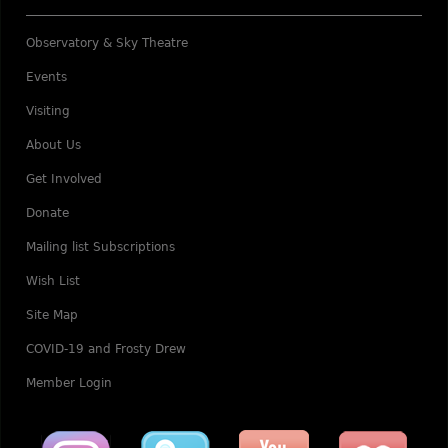
Observatory & Sky Theatre
Events
Visiting
About Us
Get Involved
Donate
Mailing list Subscriptions
Wish List
Site Map
COVID-19 and Frosty Drew
Member Login