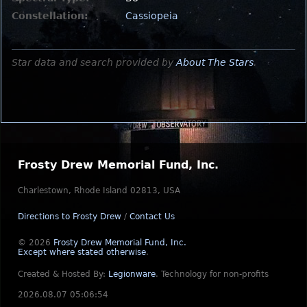
Constellation:
Cassiopeia
Star data and search provided by
About The Stars
.
Frosty Drew Memorial Fund, Inc.
Charlestown, Rhode Island 02813, USA
Directions to Frosty Drew
/
Contact Us
© 2026
Frosty Drew Memorial Fund, Inc.
Except where stated otherwise
.
Created & Hosted By:
Legionware
.
Technology for non-profits
2026.08.07 05:06:54