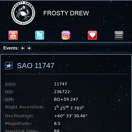
Events:
Summer Stargazing Nights - Seafood Festival : Friday, Aug 7, 2026
SAO 11747
SAO
:
11747
HD
:
236722
DM
:
BD+59 247
Right Ascention:
h
m
s
1
25
7.703
Declination:
+60° 33' 30.46"
Magnitude:
8.5
Spectral Type:
B8