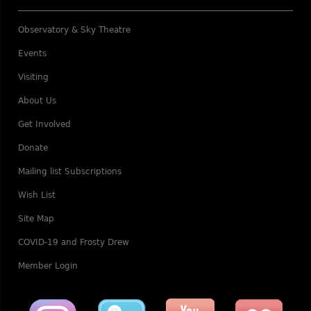
Observatory & Sky Theatre
Events
Visiting
About Us
Get Involved
Donate
Mailing list Subscriptions
Wish List
Site Map
COVID-19 and Frosty Drew
Member Login