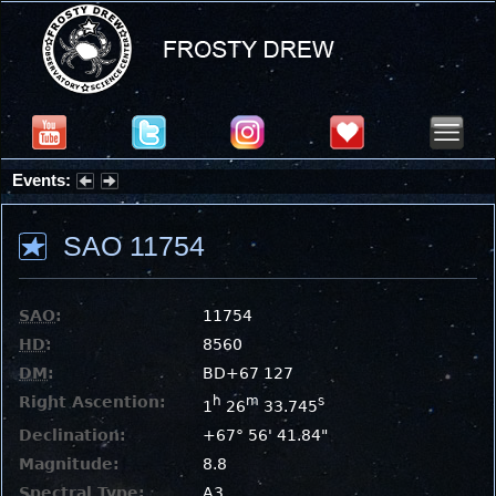
Events:
Summer Stargazing Nights - Seafood Festival : Friday, Aug 7, 2026
SAO 11754
SAO
:
11754
HD
:
8560
DM
:
BD+67 127
Right Ascention:
h
m
s
1
26
33.745
Declination:
+67° 56' 41.84"
Magnitude:
8.8
Spectral Type:
A3