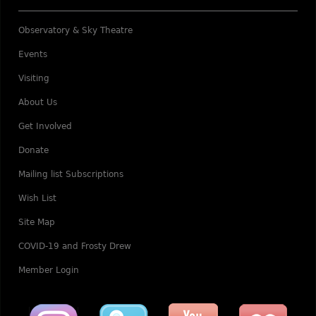
Observatory & Sky Theatre
Events
Visiting
About Us
Get Involved
Donate
Mailing list Subscriptions
Wish List
Site Map
COVID-19 and Frosty Drew
Member Login