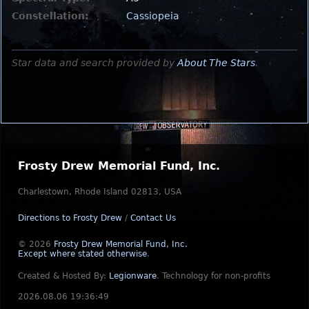
Constellation:
Cassiopeia
Star data and search provided by
About The Stars
.
Frosty Drew Memorial Fund, Inc.
Charlestown, Rhode Island 02813, USA
Directions to Frosty Drew
/
Contact Us
© 2026
Frosty Drew Memorial Fund, Inc.
Except where stated otherwise
.
Created & Hosted By:
Legionware
.
Technology for non-profits
2026.08.06 19:36:49