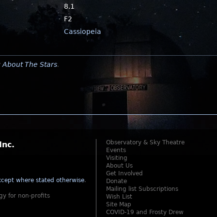
8.1
F2
Cassiopeia
y
About The Stars
.
Observatory & Sky Theatre
Inc.
Events
Visiting
About Us
Get Involved
cept where stated otherwise
.
Donate
Mailing list Subscriptions
gy for non-profits
Wish List
Site Map
COVID-19 and Frosty Drew