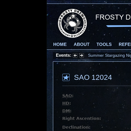
HOME
ABOUT
TOOLS
REFE
Events:
Summer Stargazing Nigh
SAO 12024
SAO
:
HD
:
DM
:
Right Ascention:
Declination: