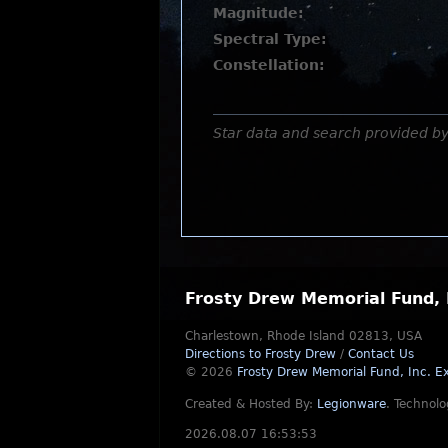
Magnitude:
Spectral Type:
Constellation:
Star data and search provided b
Frosty Drew Memorial Fund, 
Charlestown, Rhode Island 02813, USA
Directions to Frosty Drew
/
Contact Us
© 2026
Frosty Drew Memorial Fund, Inc.
Ex
Created & Hosted By:
Legionware
.
Technolo
2026.08.07 16:53:53