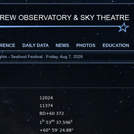
RENCE
DAILY DATA
NEWS
PHOTOS
EDUCATION
ts - Seafood Festival : Friday, Aug 7, 2026
12024
11374
BD+60 372
h
m
s
1
53
37.596
+60° 59' 24.88"