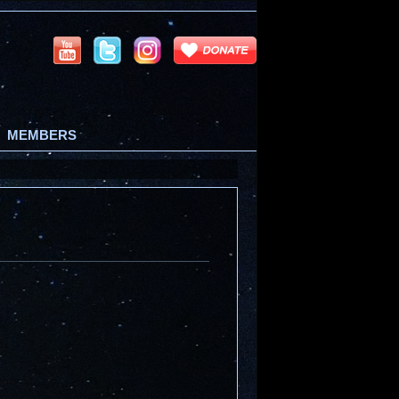
MEMBERS