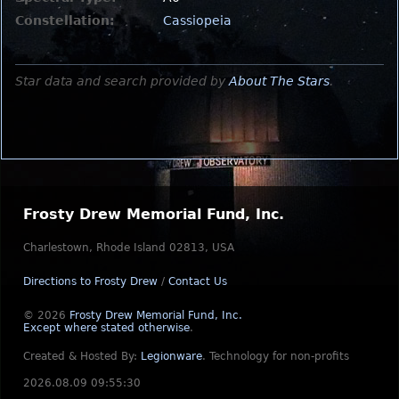
Constellation:
Cassiopeia
Star data and search provided by
About The Stars
.
Frosty Drew Memorial Fund, Inc.
Charlestown, Rhode Island 02813, USA
Directions to Frosty Drew
/
Contact Us
© 2026
Frosty Drew Memorial Fund, Inc.
Except where stated otherwise
.
Created & Hosted By:
Legionware
.
Technology for non-profits
2026.08.09 09:55:30