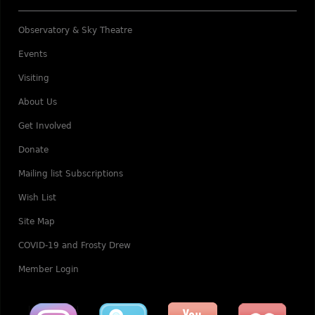
Observatory & Sky Theatre
Events
Visiting
About Us
Get Involved
Donate
Mailing list Subscriptions
Wish List
Site Map
COVID-19 and Frosty Drew
Member Login