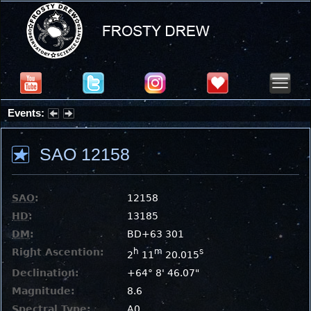
Events:
Partial Solar Eclipse 2026 : Wednesday, Aug 12, 2026
SAO 12158
SAO
:
12158
HD
:
13185
DM
:
BD+63 301
Right Ascention:
h
m
s
2
11
20.015
Declination:
+64° 8' 46.07"
Magnitude:
8.6
Spectral Type:
A0